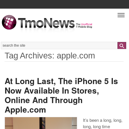
Nav
Search
Tag Archives: apple.com
At Long Last, The iPhone 5 Is
Now Available In Stores,
Online And Through
Apple.com
It’s been a long, long,
long, long time