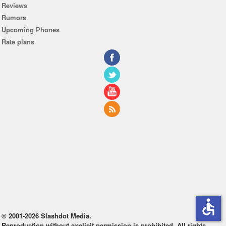
Reviews
Rumors
Upcoming Phones
Rate plans
accessible
© 2001-2026 Slashdot Media.
Reproduction without explicit permission is prohibited. All rights