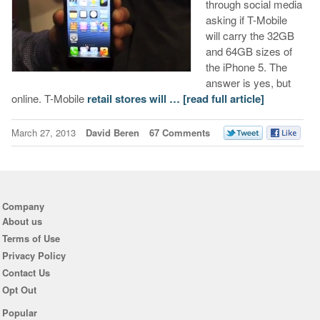
through social media
asking if T-Mobile
will carry the 32GB
and 64GB sizes of
the iPhone 5. The
answer is yes, but
online. T-Mobile
retail stores will …
[read full article]
March 27, 2013
David Beren
67 Comments
Company
About us
Terms of Use
Privacy Policy
Contact Us
Opt Out
Popular