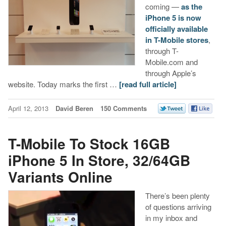
coming —
as the
iPhone 5 is now
officially available
in T-Mobile stores
,
through T-
Mobile.com and
through Apple’s
website. Today marks the first …
[read full article]
April 12, 2013
David Beren
150 Comments
T-Mobile To Stock 16GB
iPhone 5 In Store, 32/64GB
Variants Online
There’s been plenty
of questions arriving
in my inbox and