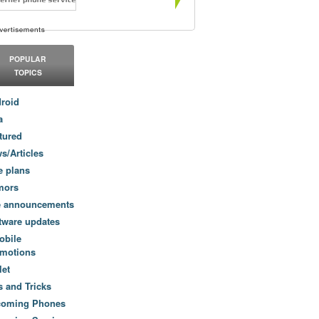
POPULAR
TOPICS
roid
a
tured
s/Articles
e plans
mors
e announcements
tware updates
obile
motions
let
s and Tricks
coming Phones