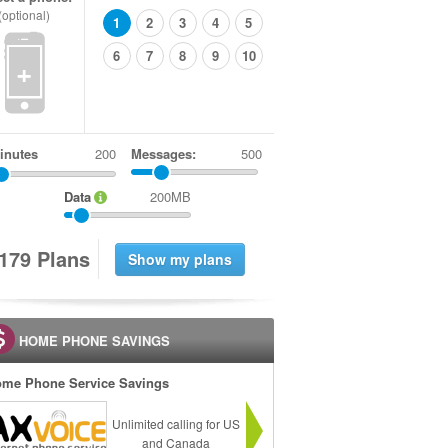
(optional)
1
2
3
4
5
6
7
8
9
10
+
inutes
Messages:
500
Data
200MB
1
7
9
Plans
HOME PHONE SAVINGS
me Phone Service Savings
Unlimited calling for US
and Canada