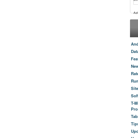
And
Dat
Fea
New
Rat
Ru
Sit
Sof
T-M
Pro
Tab
Tip
Up