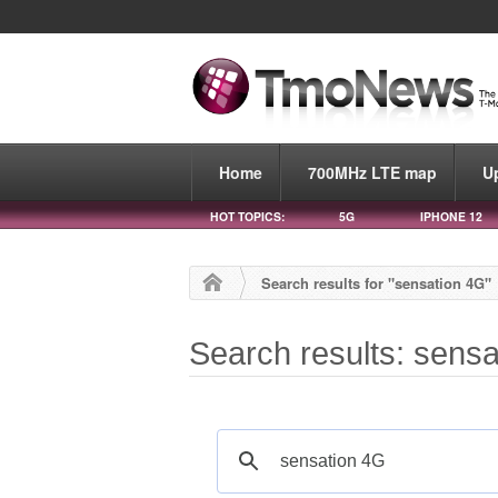
Home
700MHz LTE map
U
HOT TOPICS:
5G
IPHONE 12
Search results for "sensation 4G"
Search results: sens