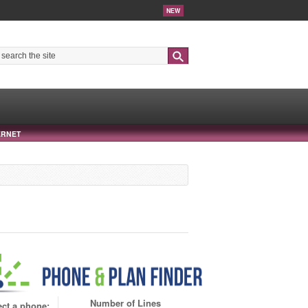
NEW
Search
ERNET
Number of Lines
ect a phone: