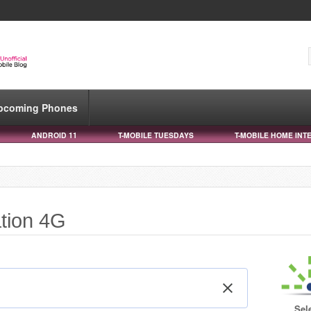
pcoming Phones
ANDROID 11
T-MOBILE TUESDAYS
T-MOBILE HOME INT
ation 4G
Sel