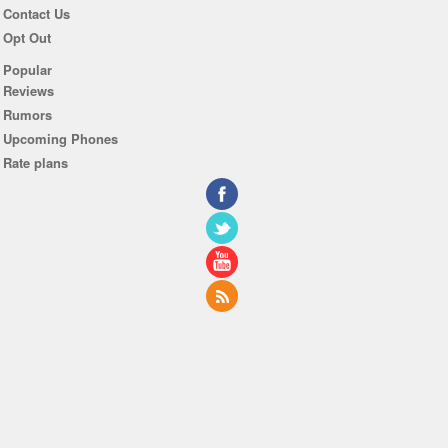
Contact Us
Opt Out
Popular
Reviews
Rumors
Upcoming Phones
Rate plans