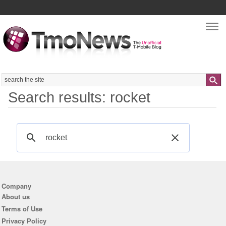
Nav
Search
Search results: rocket
Company
About us
Terms of Use
Privacy Policy