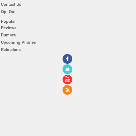
Contact Us
Opt Out
Popular
Reviews
Rumors
Upcoming Phones
Rate plans