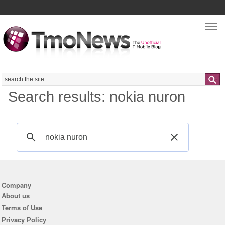
Nav
Search
Search results: nokia nuron
Company
About us
Terms of Use
Privacy Policy