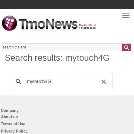
Nav
Search
Search results: mytouch4G
Company
About us
Terms of Use
Privacy Policy