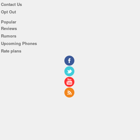
Contact Us
Opt Out
Popular
Reviews
Rumors
Upcoming Phones
Rate plans