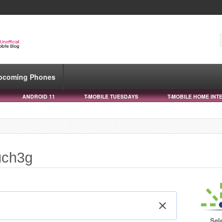
pcoming Phones
ANDROID 11
T-MOBILE TUESDAYS
T-MOBILE HOME INT
uch3g
Sel