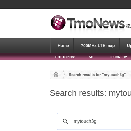
Home
700MHz LTE map
U
HOT TOPICS:
5G
IPHONE 12
Search results for "mytouch3g"
Search results: myto