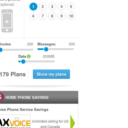
(optional)
1
2
3
4
5
6
7
8
9
10
+
inutes
Messages:
500
Data
200MB
1
7
9
Plans
HOME PHONE SAVINGS
me Phone Service Savings
Unlimited calling for US
and Canada