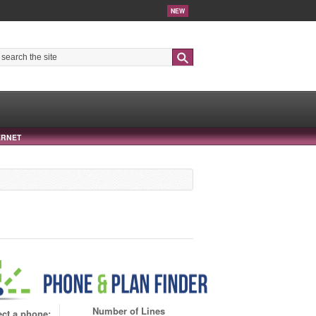
NEW
Search
ERNET
Number of Lines
ect a phone: