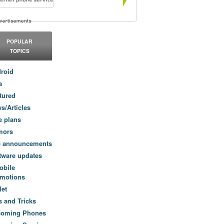
POPULAR
TOPICS
roid
a
tured
s/Articles
e plans
mors
e announcements
tware updates
obile
motions
let
s and Tricks
coming Phones