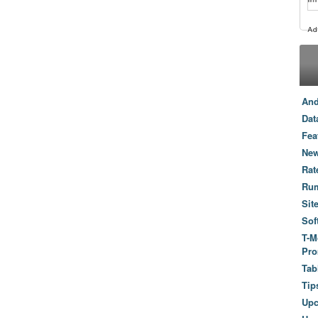
And
Dat
Fea
New
Rat
Ru
Sit
Sof
T-M
Pro
Tab
Tip
Up