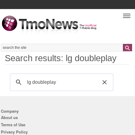
Nav
Search
Search results: lg doubleplay
Company
About us
Terms of Use
Privacy Policy