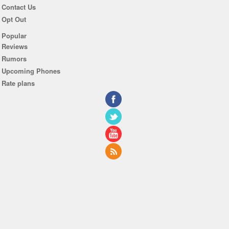
Contact Us
Opt Out
Popular
Reviews
Rumors
Upcoming Phones
Rate plans