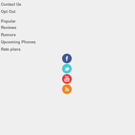
Contact Us
Opt Out
Popular
Reviews
Rumors
Upcoming Phones
Rate plans