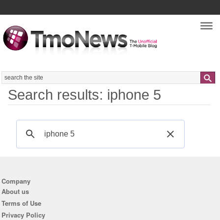
Nav
Search
Search results: iphone 5
Company
About us
Terms of Use
Privacy Policy