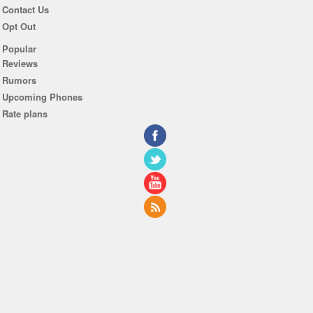
Contact Us
Opt Out
Popular
Reviews
Rumors
Upcoming Phones
Rate plans