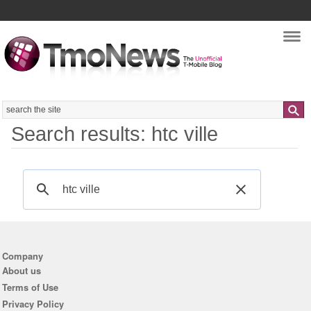
Nav
Search
Search results: htc ville
Company
About us
Terms of Use
Privacy Policy