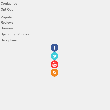
Contact Us
Opt Out
Popular
Reviews
Rumors
Upcoming Phones
Rate plans