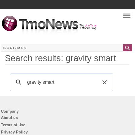
Nav
Search
Search results: gravity smart
Company
About us
Terms of Use
Privacy Policy