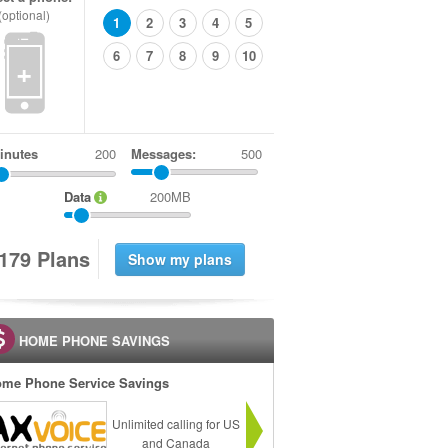
(optional)
1
2
3
4
5
6
7
8
9
10
+
inutes
Messages:
500
Data
200MB
1
7
9
Plans
HOME PHONE SAVINGS
me Phone Service Savings
Unlimited calling for US
and Canada