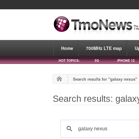
Home
700MHz LTE map
U
HOT TOPICS:
5G
IPHONE 12
Search results for "galaxy nexus"
Search results: gala