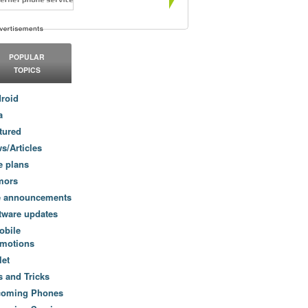
POPULAR
TOPICS
roid
a
tured
s/Articles
e plans
mors
e announcements
tware updates
obile
motions
let
s and Tricks
coming Phones