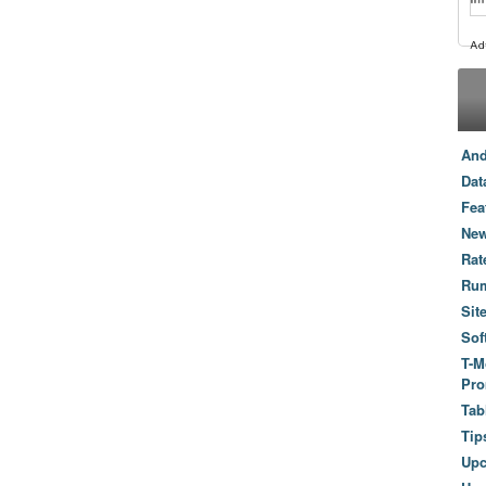
And
Dat
Fea
New
Rat
Ru
Sit
Sof
T-M
Pro
Tab
Tip
Up