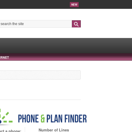
NEW
Search
ERNET
Number of Lines
ect a phone: