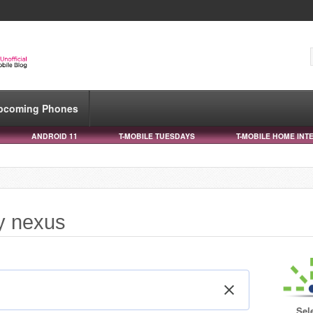
pcoming Phones
ANDROID 11
T-MOBILE TUESDAYS
T-MOBILE HOME INT
xy nexus
Sel