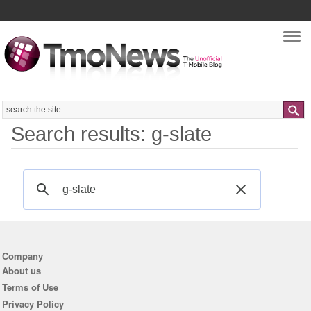
Nav
Search
Search results: g-slate
Company
About us
Terms of Use
Privacy Policy