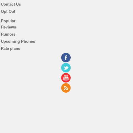
Contact Us
Opt Out
Popular
Reviews
Rumors
Upcoming Phones
Rate plans