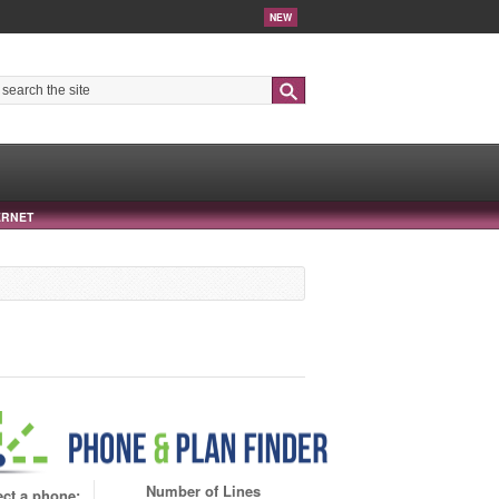
NEW
Search
ERNET
Number of Lines
ect a phone: