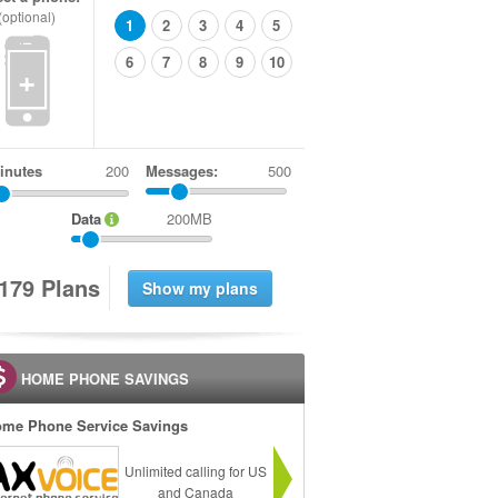
(optional)
1
2
3
4
5
6
7
8
9
10
+
inutes
Messages:
500
Data
200MB
1
7
9
Plans
HOME PHONE SAVINGS
me Phone Service Savings
Unlimited calling for US
and Canada