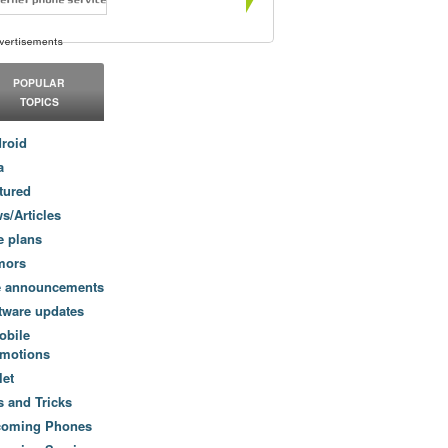
POPULAR
TOPICS
roid
a
tured
s/Articles
e plans
mors
e announcements
tware updates
obile
motions
let
s and Tricks
coming Phones