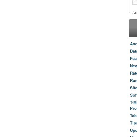
And
Dat
Fea
New
Rat
Ru
Sit
Sof
T-M
Pro
Tab
Tip
Up