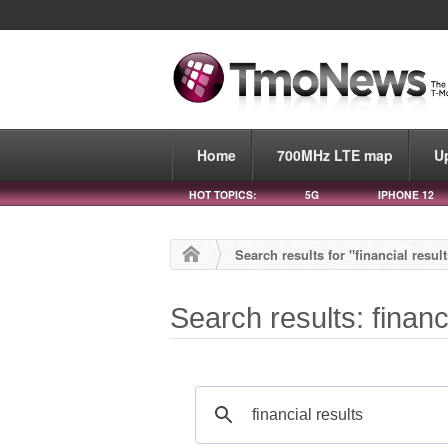
Home
700MHz LTE map
U
HOT TOPICS:
5G
IPHONE 12
Search results for "financial resul
Search results: financ