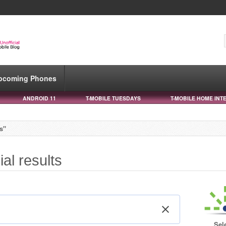
pcoming Phones
ANDROID 11
T-MOBILE TUESDAYS
T-MOBILE HOME INT
ts"
ial results
Sel