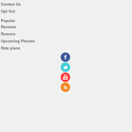
Contact Us
Opt Out
Popular
Reviews
Rumors
Upcoming Phones
Rate plans