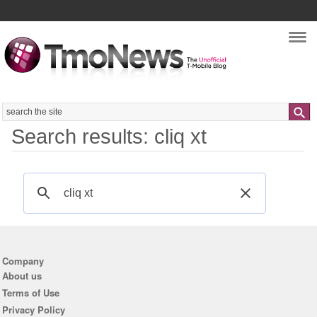
Nav
Search
Search results: cliq xt
Company
About us
Terms of Use
Privacy Policy