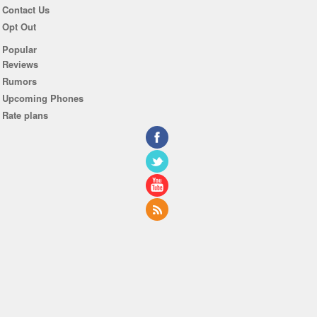
Contact Us
Opt Out
Popular
Reviews
Rumors
Upcoming Phones
Rate plans