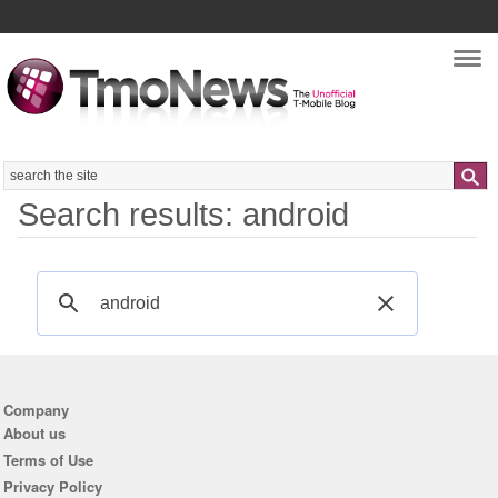
Nav
Search
Search results: android
Company
About us
Terms of Use
Privacy Policy