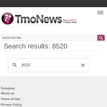
Nav
Search
Search results: 8520
Company
About us
Terms of Use
Privacy Policy