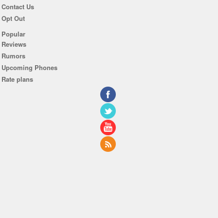
Contact Us
Opt Out
Popular
Reviews
Rumors
Upcoming Phones
Rate plans