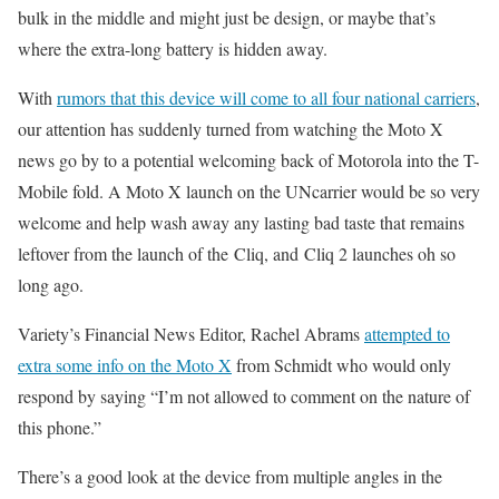
bulk in the middle and might just be design, or maybe that’s
where the extra-long battery is hidden away.
With
rumors that this device will come to all four national carriers
,
our attention has suddenly turned from watching the Moto X
news go by to a potential welcoming back of Motorola into the T-
Mobile fold. A Moto X launch on the UNcarrier would be so very
welcome and help wash away any lasting bad taste that remains
leftover from the launch of the Cliq, and Cliq 2 launches oh so
long ago.
Variety’s Financial News Editor, Rachel Abrams
attempted to
extra some info on the Moto X
from Schmidt who would only
respond by saying “I’m not allowed to comment on the nature of
this phone.”
There’s a good look at the device from multiple angles in the