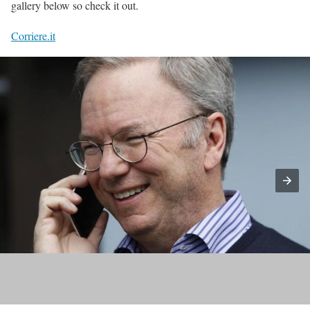
gallery below so check it out.
Corriere.it