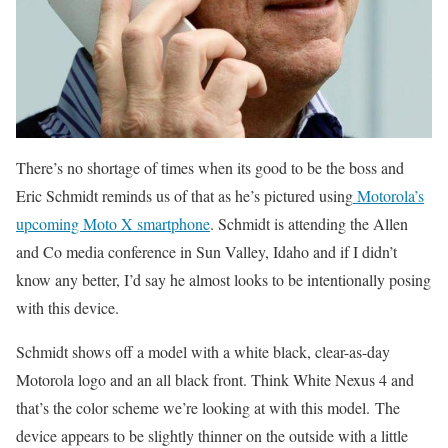
There’s no shortage of times when its good to be the boss and
Eric Schmidt reminds us of that as he’s pictured using
Motorola’s
upcoming Moto X smartphone
. Schmidt is attending the Allen
and Co media conference in Sun Valley, Idaho and if I didn’t
know any better, I’d say he almost looks to be intentionally posing
with this device.
Schmidt shows off a model with a white black, clear-as-day
Motorola logo and an all black front. Think White Nexus 4 and
that’s the color scheme we’re looking at with this model. The
device appears to be slightly thinner on the outside with a little