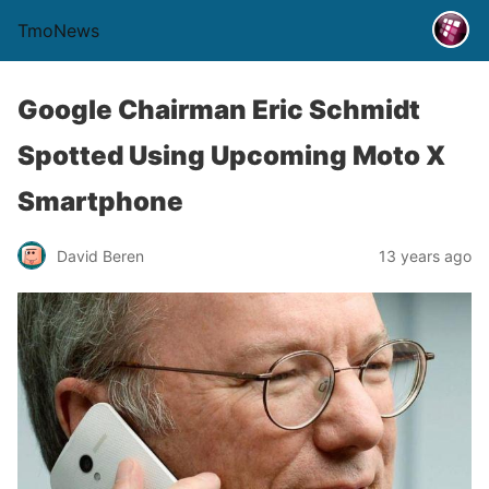
TmoNews
Google Chairman Eric Schmidt
Spotted Using Upcoming Moto X
Smartphone
David Beren
13 years ago