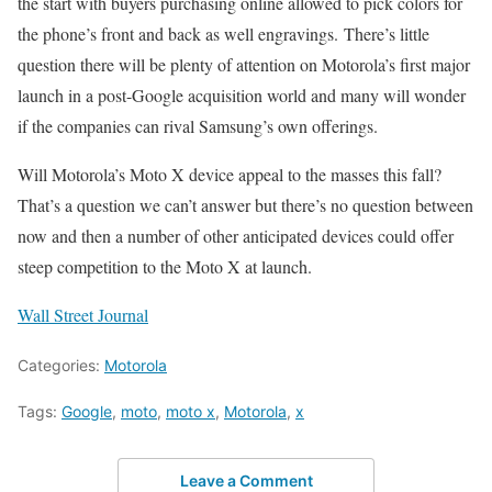
the start with buyers purchasing online allowed to pick colors for
the phone’s front and back as well engravings. There’s little
question there will be plenty of attention on Motorola’s first major
launch in a post-Google acquisition world and many will wonder
if the companies can rival Samsung’s own offerings.
Will Motorola’s Moto X device appeal to the masses this fall?
That’s a question we can’t answer but there’s no question between
now and then a number of other anticipated devices could offer
steep competition to the Moto X at launch.
Wall Street Journal
Categories:
Motorola
Tags:
Google
,
moto
,
moto x
,
Motorola
,
x
Leave a Comment