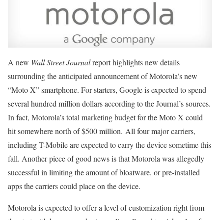
A new
Wall Street Journal
report highlights new details
surrounding the anticipated announcement of Motorola’s new
“Moto X” smartphone. For starters, Google is expected to spend
several hundred million dollars according to the Journal’s sources.
In fact, Motorola’s total marketing budget for the Moto X could
hit somewhere north of $500 million. All four major carriers,
including T-Mobile are expected to carry the device sometime this
fall. Another piece of good news is that Motorola was allegedly
successful in limiting the amount of bloatware, or pre-installed
apps the carriers could place on the device.
Motorola is expected to offer a level of customization right from