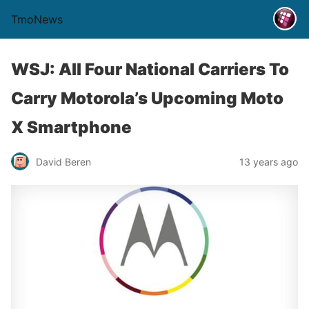
TmoNews
WSJ: All Four National Carriers To
Carry Motorola’s Upcoming Moto
X Smartphone
David Beren
13 years ago