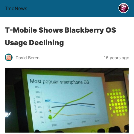
TmoNews
T-Mobile Shows Blackberry OS
Usage Declining
David Beren
16 years ago