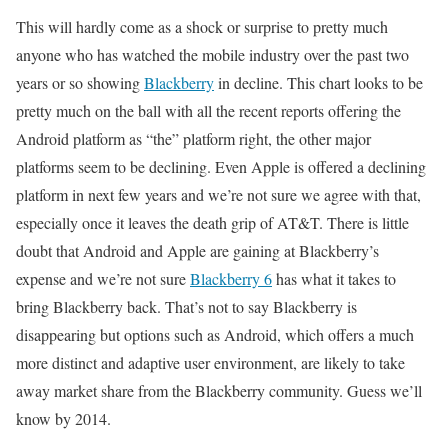
This will hardly come as a shock or surprise to pretty much
anyone who has watched the mobile industry over the past two
years or so showing
Blackberry
in decline. This chart looks to be
pretty much on the ball with all the recent reports offering the
Android platform as “the” platform right, the other major
platforms seem to be declining. Even Apple is offered a declining
platform in next few years and we’re not sure we agree with that,
especially once it leaves the death grip of AT&T. There is little
doubt that Android and Apple are gaining at Blackberry’s
expense and we’re not sure
Blackberry 6
has what it takes to
bring Blackberry back. That’s not to say Blackberry is
disappearing but options such as Android, which offers a much
more distinct and adaptive user environment, are likely to take
away market share from the Blackberry community. Guess we’ll
know by 2014.