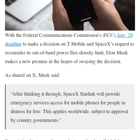
With the Federal Communications Commission’s (FCC)
Aug. 29
deadline
to make a decision on T-Mobile and SpaceX’s request to
reconsider its out-of-band power flux-density limit, Elon Musk
makes a new promise in the hopes of swaying the decision.
As shared on X, Musk said:
“After thinking it through, SpaceX Starlink will provide
emergency services access for mobile phones for people in
distress for free. This applies worldwide, subject to approval
by country governments.”