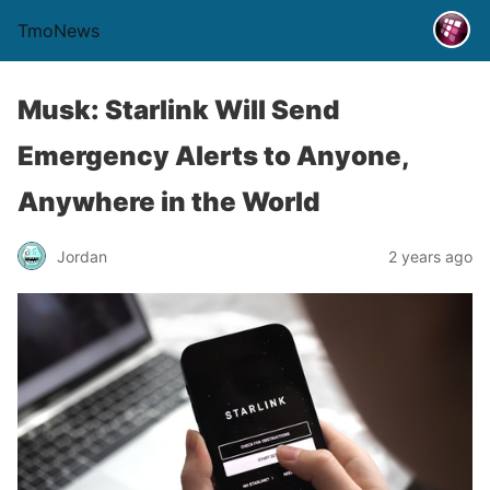
TmoNews
Musk: Starlink Will Send
Emergency Alerts to Anyone,
Anywhere in the World
Jordan
2 years ago