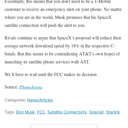
Essentially, this means that you don’t need to be a T-Mobile
customer to receive an emergency alert on your phone. No matter
where you are in the world, Musk promises that his SpaceX
satellite connection will push the alert to you.
Rivals continue to argue that SpaceX’s proposal will reduce their
average network download speed by 18% in the respective C-
bands. But this seems to be contradicting AT&T’s own hopes of
launching its satellite phone services with AST.
We’ll have to wait until the FCC makes its decision.
Source:
PhoneArena
Categories:
News/Articles
Tags:
Elon Musk
,
FCC
,
Satellite Connectivity
,
SpaceX
,
Starlink