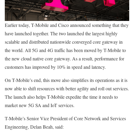
Earlier today, T-Mobile and Cisco announced something that they
have launched together. The two launched the largest highly
scalable and distributed nationwide converged core gateway in
the world. All 5G and 4G traffic has been moved by T-Mobile to
the new cloud native core gateway. As a result, performance for
customers has improved by 10% in speed and latency.
On T-Mobile’s end, this move also simplifies its operations as it is
now able to shift resources with better agility and roll out services.
The launch also helps T-Mobile expedite the time it needs to
market new 5G SA and IoT services.
T-Mobile’s Senior Vice President of Core Network and Services
Engineering, Delan Beah, said: