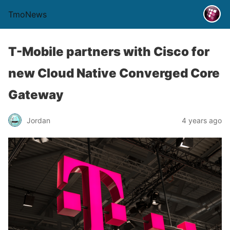
TmoNews
T-Mobile partners with Cisco for
new Cloud Native Converged Core
Gateway
Jordan
4 years ago