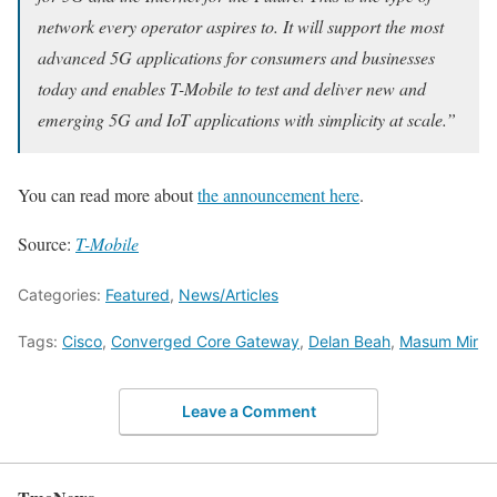
network every operator aspires to. It will support the most
advanced 5G applications for consumers and businesses
today and enables T-Mobile to test and deliver new and
emerging 5G and IoT applications with simplicity at scale.”
You can read more about
the announcement here
.
Source:
T-Mobile
Categories:
Featured
,
News/Articles
Tags:
Cisco
,
Converged Core Gateway
,
Delan Beah
,
Masum Mir
Leave a Comment