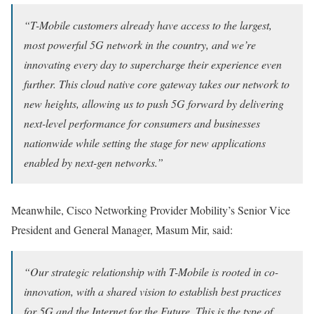
“T-Mobile customers already have access to the largest,
most powerful 5G network in the country, and we’re
innovating every day to supercharge their experience even
further. This cloud native core gateway takes our network to
new heights, allowing us to push 5G forward by delivering
next-level performance for consumers and businesses
nationwide while setting the stage for new applications
enabled by next-gen networks.”
Meanwhile, Cisco Networking Provider Mobility’s Senior Vice
President and General Manager, Masum Mir, said:
“Our strategic relationship with T-Mobile is rooted in co-
innovation, with a shared vision to establish best practices
for 5G and the Internet for the Future. This is the type of