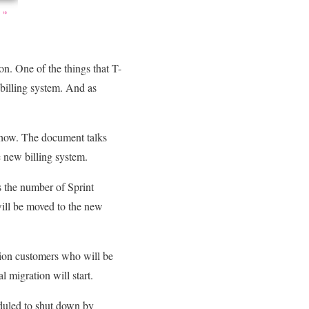
on. One of the things that T-
 billing system. And as
how. The document talks
e new billing system.
 the number of Sprint
will be moved to the new
lion customers who will be
l migration will start.
duled to shut down by