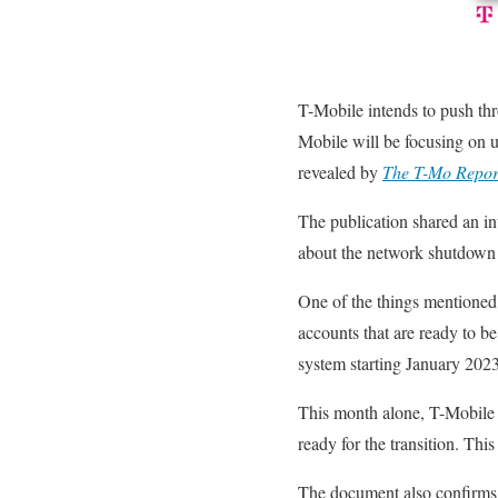
T-Mobile intends to push thro
Mobile will be focusing on u
revealed by
The T-Mo Repor
The publication shared an in
about the network shutdown a
One of the things mentioned 
accounts that are ready to b
system starting January 2023
This month alone, T-Mobile 
ready for the transition. Th
The document also confirms 