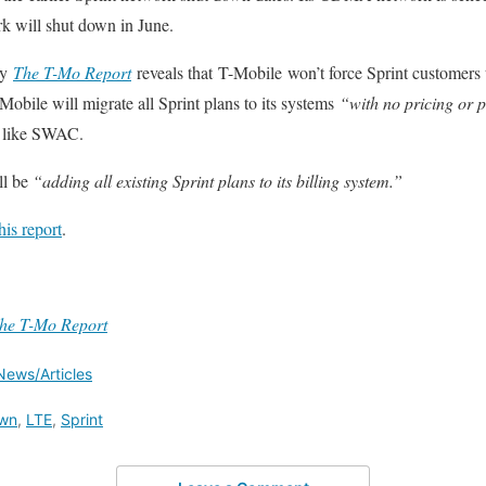
k will shut down in June.
by
The T-Mo Report
reveals that T-Mobile won’t force Sprint customers 
Mobile will migrate all Sprint plans to its systems
“with no pricing or 
s like SWAC.
ll be
“adding all existing Sprint plans to its billing system.”
this report
.
he T-Mo Report
News/Articles
wn
,
LTE
,
Sprint