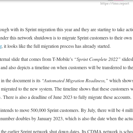
ugh with its Sprint migration this year and they are starting to take acti
nder this network shutdown is to migrate Sprint customers to their own
t
, it looks like the full migration process has already started.
ternal slide that comes from T-Mobile’s
“Sprint Complete 2022”
slides
nd also depicts a timeline on when customers will be transferred to th
in the document is its
“Automated Migration Readiness,”
which shows
e migrated to the new system. The timeline shows that these customers 
. There is also a deadline of June 2023 to fully migrate these accounts.
intends to move 500,000 Sprint customers. By July, there will be 4 mil
is number doubles by January 2023, which is also the date when the actua
the earlier Sprint network shut down dates. Its CDMA network is sche