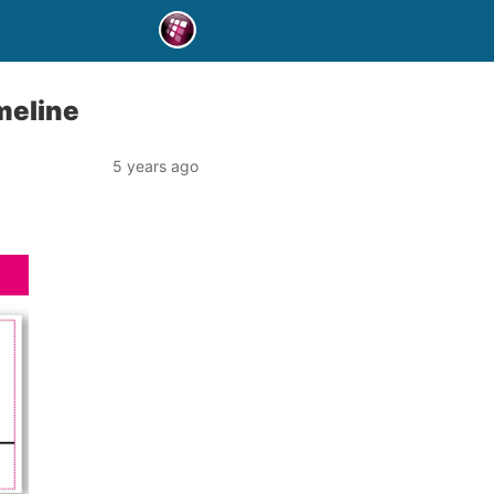
meline
5 years ago