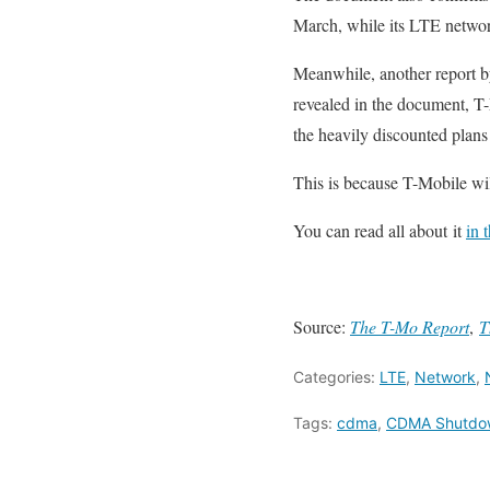
March, while its LTE networ
Meanwhile, another report 
revealed in the document, T-
the heavily discounted plan
This is because T-Mobile wi
You can read all about it
in 
Source:
The T-Mo Report
,
T
Categories:
LTE
,
Network
,
Tags:
cdma
,
CDMA Shutdo