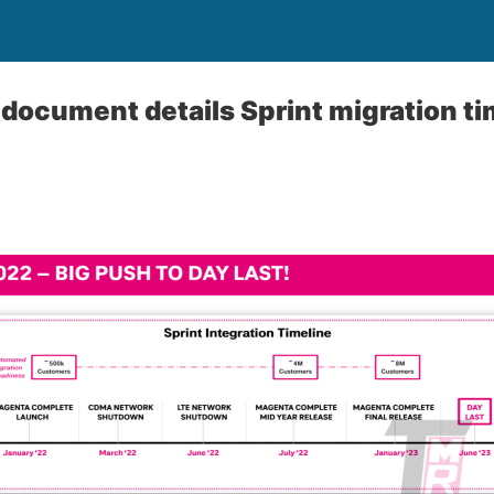
 document details Sprint migration ti