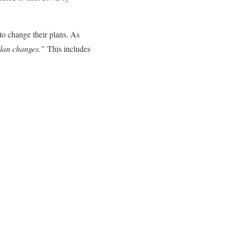
to change their plans. As
plan changes.”
This includes