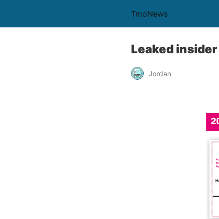
TmoNews
Leaked insider
Jordan