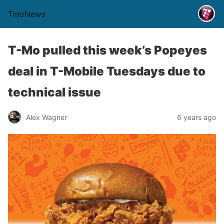
TmoNews
T-Mo pulled this week’s Popeyes
deal in T-Mobile Tuesdays due to
technical issue
Alex Wagner
6 years ago