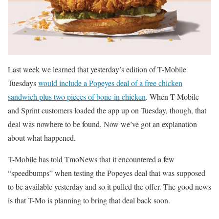
Last week we learned that yesterday’s edition of T-Mobile
Tuesdays
would include a Popeyes deal of a free chicken
sandwich plus two pieces of bone-in chicken
. When T-Mobile
and Sprint customers loaded the app up on Tuesday, though, that
deal was nowhere to be found. Now we’ve got an explanation
about what happened.
T-Mobile has told TmoNews that it encountered a few
“speedbumps” when testing the Popeyes deal that was supposed
to be available yesterday and so it pulled the offer. The good news
is that T-Mo is planning to bring that deal back soon.