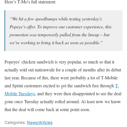
Here’s T-Mo’s full statement:
“We hit a few speedbumps while testing yesterday’s
Popeye’s offer. To improve our customer experience, this
promotion was temporarily pulled from the lineup – but
we’re working to bring it back as soon as possible.”
Popeyes’ chicken sandwich is very popular, so much so that it
actually sold out nationwide for a couple of months after its debut
last year. Because of this, there were probably a lot of T-Mobile
and Sprint customers excited to get the sandwich free through
T-
Mobile Tuesdays
, and they were then disappointed to see the deal
gone once Tuesday actually rolled around. At least now we know
that the deal will come back at some point soon.
Categories:
News/Articles