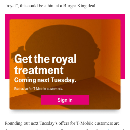
“royal”, this could be a hint at a Burger King deal.
Rounding out next Tuesday’s offers for T-Mobile customers are