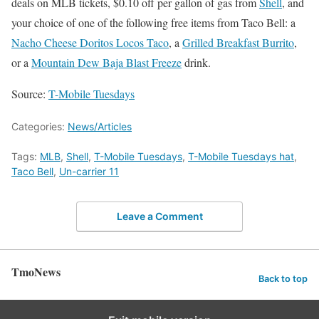
deals on MLB tickets, $0.10 off per gallon of gas from
Shell
, and
your choice of one of the following free items from Taco Bell: a
Nacho Cheese Doritos Locos Taco
, a
Grilled Breakfast Burrito
,
or a
Mountain Dew Baja Blast Freeze
drink.
Source:
T-Mobile Tuesdays
Categories:
News/Articles
Tags:
MLB
,
Shell
,
T-Mobile Tuesdays
,
T-Mobile Tuesdays hat
,
Taco Bell
,
Un-carrier 11
Leave a Comment
TmoNews
Back to top