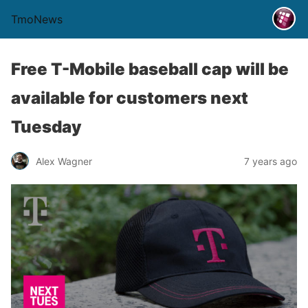
TmoNews
Free T-Mobile baseball cap will be
available for customers next
Tuesday
Alex Wagner
7 years ago