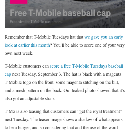
Remember that T-Mobile Tuesdays hat that
we gave you an early
look at earlier this month
? You’ll be able to score one of your very
own next week.
T-Mobile customers can
score a free T-Mobile Tuesdays baseball
cap
next Tuesday, September 3. The hat is black with a magenta
T-Mobile logo on the front, some magenta stitching on the bill,
and a mesh pattern on the back. Our leaked photo showed that it’s
also got an adjustable strap.
T-Mo is also teasing that customers can “get the royal treatment”
next Tuesday. The teaser image shows a shadow of what appears
to be a burger, and so considering that and the use of the word