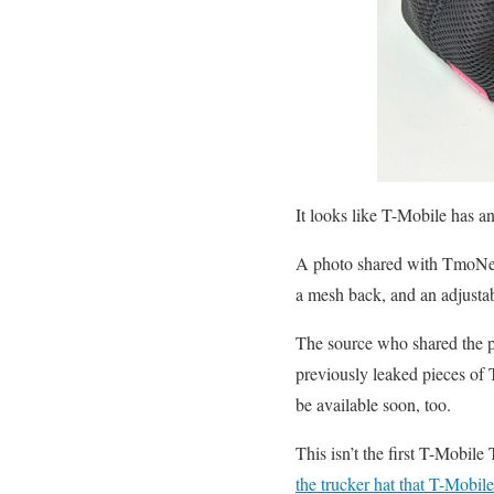
It looks like T-Mobile has 
A photo shared with TmoNews
a mesh back, and an adjustab
The source who shared the ph
previously leaked pieces of T
be available soon, too.
This isn’t the first T-Mobile
the trucker hat that T-Mobil