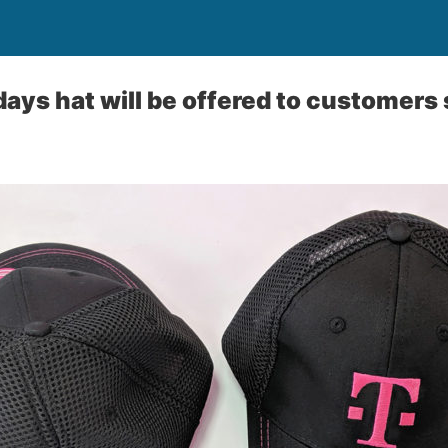
ays hat will be offered to customers