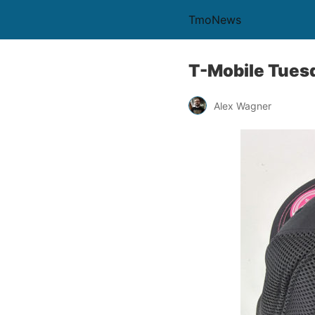
TmoNews
T-Mobile Tuesd
Alex Wagner