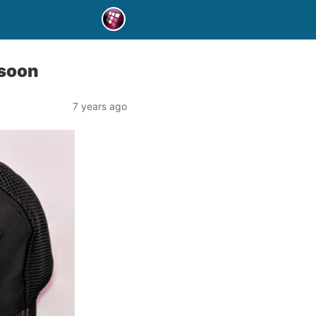
 soon
7 years ago