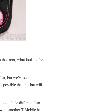
the front, what looks to be
 hat, but we’ve seen
 possible that this hat will
ook a little different than
t want another T-Mobile hat,