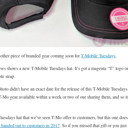
another piece of branded gear coming soon for
T-Mobile Tuesdays
.
 shows a new T-Mobile Tuesdays hat. It’s got a magenta “T” logo on 
le strap.
oto didn’t have an exact date for the release of this T-Mobile Tuesdays
-Mo gear available within a week or two of our sharing them, and so it’s
 Tuesdays hat that we’ve seen T-Mo offer to customers, but this one does l
e handed out to customers in 2017
. So if you missed that gift or you jus