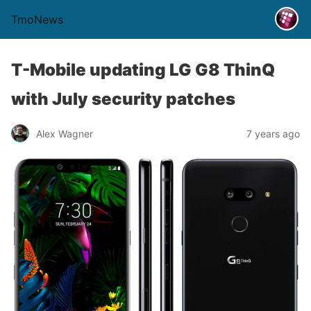
TmoNews
T-Mobile updating LG G8 ThinQ
with July security patches
Alex Wagner
7 years ago