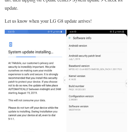
update.
Let us know when your LG G8 update arrives!