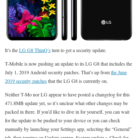
It’s the
LG G8 ThinQ’s
turn to get a security update.
T-Mobile is now pushing an update to its LG G8 that includes the
July 1, 2019 Android security patches. That’s up from
the June
2019 security patches
that the LG G8 is currently on.
Neither T-Mo nor LG appear to have posted a changelog for this
471.8MB update yet, so it’s unclear what other changes may be
packed in there. If you’d like to dive in for yourself, you can wait
for the update to be pushed to your device or you can check
manually by launching your Settings app, selecting the “General”
tab, then tapping on Update center> System update > Check for