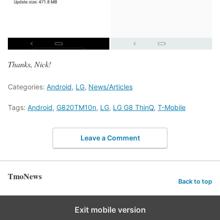
Thanks, Nick!
Categories:
Android
,
LG
,
News/Articles
Tags:
Android
,
G820TM10n
,
LG
,
LG G8 ThinQ
,
T-Mobile
Leave a Comment
TmoNews
Back to top
Exit mobile version