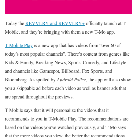
Today the
REVVLRY and REVVLRY+
officially launch at T-
Mobile, and they’re bringing with them a new T-Mo app.
T-Mobile Play
is a new app that has videos from “over 60 of
today’s most popular channels”. There’s content from genres like
Kids & Family, Breaking News, Sports, Comedy, and Lifestyle
and channels like Gamespot, Billboard, Fox Sports, and
Bloomberg. As spotted by
Android Police
, the app will also show
you a skippable ad before each video as well as banner ads that
are spread throughout the previews.
T-Mobile says that it will personalize the videos that it
recommends to you in T-Mobile Play. The recommendations are
based on the videos you’ve watched previously, and T-Mo says
that the more videos you view, the better the recommendations