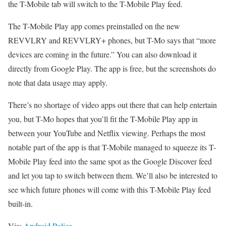
the T-Mobile tab will switch to the T-Mobile Play feed.
The T-Mobile Play app comes preinstalled on the new
REVVLRY and REVVLRY+ phones, but T-Mo says that “more
devices are coming in the future.” You can also download it
directly from Google Play. The app is free, but the screenshots do
note that data usage may apply.
There’s no shortage of video apps out there that can help entertain
you, but T-Mo hopes that you’ll fit the T-Mobile Play app in
between your YouTube and Netflix viewing. Perhaps the most
notable part of the app is that T-Mobile managed to squeeze its T-
Mobile Play feed into the same spot as the Google Discover feed
and let you tap to switch between them. We’ll also be interested to
see which future phones will come with this T-Mobile Play feed
built-in.
Via:
Android Police