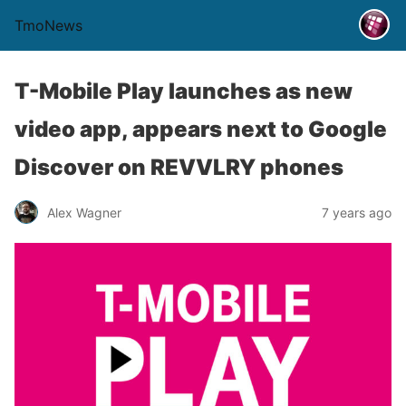
TmoNews
T-Mobile Play launches as new
video app, appears next to Google
Discover on REVVLRY phones
Alex Wagner
7 years ago