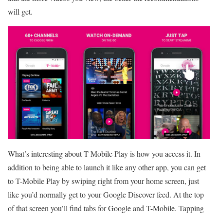
will get.
What’s interesting about T-Mobile Play is how you access it. In
addition to being able to launch it like any other app, you can get
to T-Mobile Play by swiping right from your home screen, just
like you’d normally get to your Google Discover feed. At the top
of that screen you’ll find tabs for Google and T-Mobile. Tapping