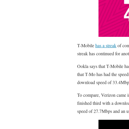
T-Mobile
has a streak
of comi
streak has continued for anot
Ookla says that T-Mobile h
that T-Mo has had the speed
download speed of 33.4Mbp
To compare, Verizon came 
finished third with a downl
speed of 27.7Mbps and an u