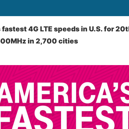
fastest 4G LTE speeds in U.S. for 20t
600MHz in 2,700 cities