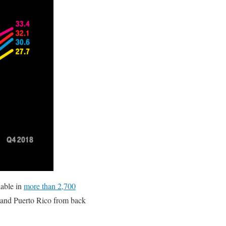
able in
more than 2,700
s and Puerto Rico from back