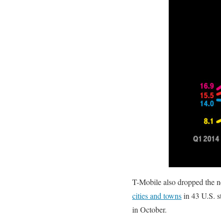
T-Mobile also dropped the 
cities and towns
in 43 U.S. s
in October.