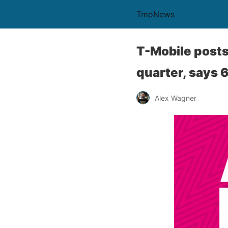
TmoNews
T-Mobile posts 
quarter, says 
Alex Wagner