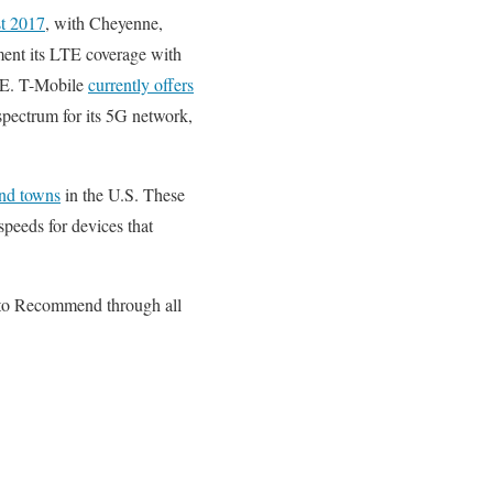
t 2017
, with Cheyenne,
ement its LTE coverage with
LTE. T-Mobile
currently offers
ectrum for its 5G network,
and towns
in the U.S. These
peeds for devices that
d to Recommend through all