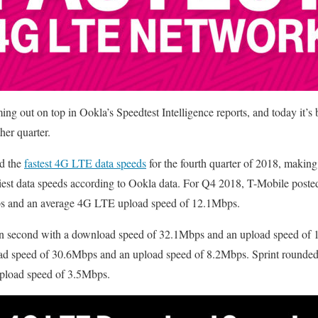
ng out on top in Ookla’s Speedtest Intelligence reports, and today it’s 
her quarter.
ad the
fastest 4G LTE data speeds
for the fourth quarter of 2018, making 
iest data speeds according to Ookla data. For Q4 2018, T-Mobile post
s and an average 4G LTE upload speed of 12.1Mbps.
in second with a download speed of 32.1Mbps and an upload speed o
oad speed of 30.6Mbps and an upload speed of 8.2Mbps. Sprint rounded
pload speed of 3.5Mbps.