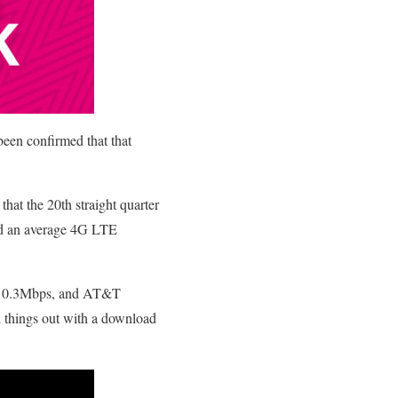
been confirmed that that
that the 20th straight quarter
ed an average 4G LTE
f 10.3Mbps, and AT&T
 things out with a download