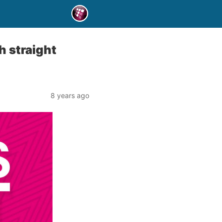
h straight
8 years ago