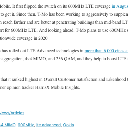
obile. It first flipped the switch on its 600MHz LTE coverage
in Augus
 to get it. Since then, T-Mo has been working to aggressively to suppl
reach farther and are better at penetrating buildings than mid-band 
rt for 600MHz LTE. And looking ahead, T-Mo plans to use 600MHz sp
ationwide coverage in 2020.
le has rolled out LTE Advanced technologies in
more than 6,000 cities 
er aggregation, 4×4 MIMO, and 256 QAM, and they help to boost LTE s
 that it ranked highest in Overall Customer Satisfaction and Likelihoo
mer opinion tracker HarrisX Mobile Insights.
News/Articles
x4 MIMO
,
600MHz
,
lte advanced
,
Ookla