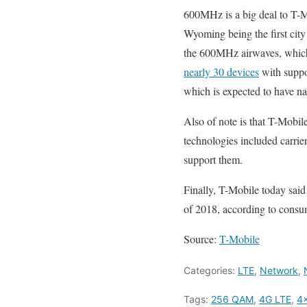
600MHz is a big deal to T-M
Wyoming being the first city
the 600MHz airwaves, which 
nearly 30 devices
with suppo
which is expected to have n
Also of note is that T-Mobi
technologies included carri
support them.
Finally, T-Mobile today said
of 2018, according to consu
Source:
T-Mobile
Categories:
LTE
,
Network
,
Tags:
256 QAM
,
4G LTE
,
4