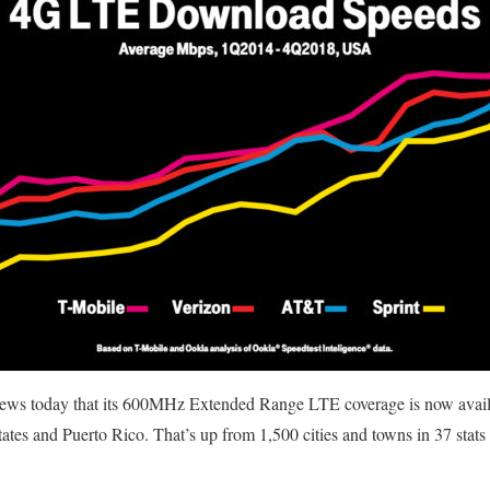
news today that its 600MHz Extended Range LTE coverage is now avail
tates and Puerto Rico. That’s up from 1,500 cities and towns in 37 stat