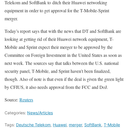
Telekom and SoftBank to ditch their Huawei networking
equipment in order to get approval for the T-Mobile-Sprint
merger.
Today’s report says that with the news that DT and SoftBank are
looking at getting rid of their Huawei network equipment, T-
Mobile and Sprint expect their merger to be approved by the
Committee on Foreign Investment in the United States as soon as
next week. The sources say that talks between the U.S. national
security panel, T-Mobile, and Sprint haven’t been finalized,
though. Also of note is that even if the deal is given the green light
by CFIUS, it also needs approval from the FCC and DoJ.
Source:
Reuters
Categories:
News/Articles
Tags:
Deutsche Telekom
,
Huawei
,
merger
,
SoftBank
,
T-Mobile