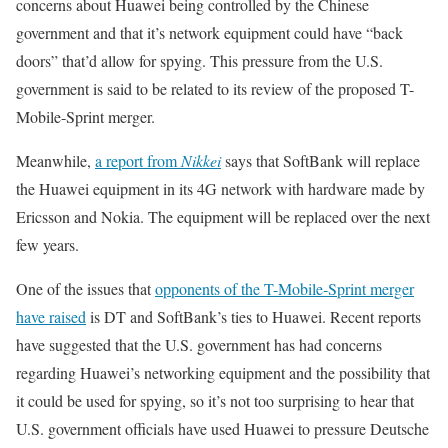
concerns about Huawei being controlled by the Chinese
government and that it’s network equipment could have “back
doors” that’d allow for spying. This pressure from the U.S.
government is said to be related to its review of the proposed T-
Mobile-Sprint merger.
Meanwhile,
a report from
Nikkei
says that SoftBank will replace
the Huawei equipment in its 4G network with hardware made by
Ericsson and Nokia. The equipment will be replaced over the next
few years.
One of the issues that
opponents of the T-Mobile-Sprint merger
have raised
is DT and SoftBank’s ties to Huawei. Recent reports
have suggested that the U.S. government has had concerns
regarding Huawei’s networking equipment and the possibility that
it could be used for spying, so it’s not too surprising to hear that
U.S. government officials have used Huawei to pressure Deutsche