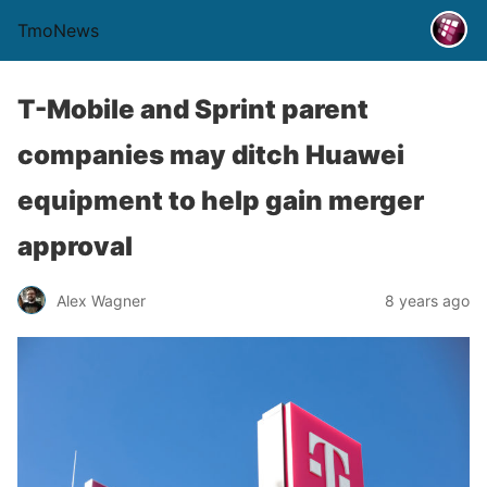
TmoNews
T-Mobile and Sprint parent
companies may ditch Huawei
equipment to help gain merger
approval
Alex Wagner
8 years ago