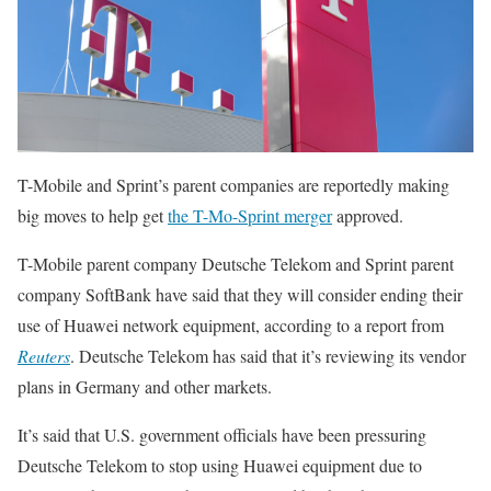
T-Mobile and Sprint’s parent companies are reportedly making
big moves to help get
the T-Mo-Sprint merger
approved.
T-Mobile parent company Deutsche Telekom and Sprint parent
company SoftBank have said that they will consider ending their
use of Huawei network equipment, according to a report from
Reuters
. Deutsche Telekom has said that it’s reviewing its vendor
plans in Germany and other markets.
It’s said that U.S. government officials have been pressuring
Deutsche Telekom to stop using Huawei equipment due to