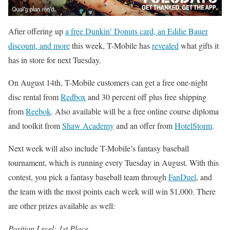
After offering up
a free Dunkin’ Donuts card, an Eddie Bauer
discount, and more
this week, T-Mobile has
revealed
what gifts it
has in store for next Tuesday.
On August 14th, T-Mobile customers can get a free one-night
disc rental from
Redbox
and 30 percent off plus free shipping
from
Reebok
. Also available will be a free online course diploma
and toolkit from
Shaw Academy
and an offer from
HotelStorm
.
Next week will also include T-Mobile’s fantasy baseball
tournament, which is running every Tuesday in August. With this
contest, you pick a fantasy baseball team through
FanDuel
, and
the team with the most points each week will win $1,000. There
are other prizes available as well:
Position Level: 1st Place