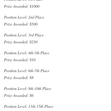
Prize Awarded: $1000
Position Level: 2nd Place
Prize Awarded: $500
Position Level: 3rd Place
Prize Awarded: $250
Position Level: 4th-5th Place
Prize Awarded: $10
Position Level: 6th-7th Place
Prize Awarded: $8
Position Level: 8th-10th Place
Prize Awarded: $6
Position Level: 11th-15th Place