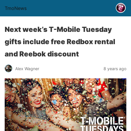
TmoNews
Next week’s T-Mobile Tuesday
gifts include free Redbox rental
and Reebok discount
Alex Wagner
8 years ago