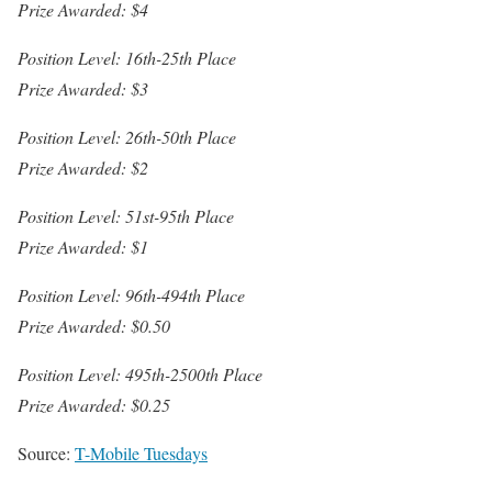
Prize Awarded: $4
Position Level: 16th-25th Place
Prize Awarded: $3
Position Level: 26th-50th Place
Prize Awarded: $2
Position Level: 51st-95th Place
Prize Awarded: $1
Position Level: 96th-494th Place
Prize Awarded: $0.50
Position Level: 495th-2500th Place
Prize Awarded: $0.25
Source:
T-Mobile Tuesdays