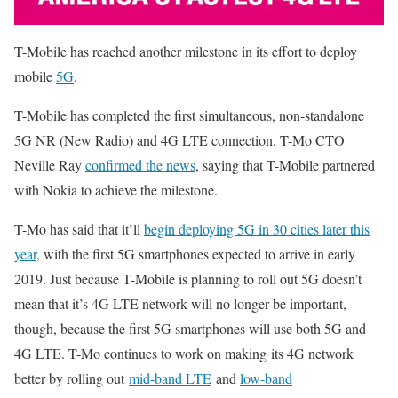
T-Mobile has reached another milestone in its effort to deploy
mobile
5G
.
T-Mobile has completed the first simultaneous, non-standalone
5G NR (New Radio) and 4G LTE connection. T-Mo CTO
Neville Ray
confirmed the news
, saying that T-Mobile partnered
with Nokia to achieve the milestone.
T-Mo has said that it’ll
begin deploying 5G in 30 cities later this
year
, with the first 5G smartphones expected to arrive in early
2019. Just because T-Mobile is planning to roll out 5G doesn’t
mean that it’s 4G LTE network will no longer be important,
though, because the first 5G smartphones will use both 5G and
4G LTE. T-Mo continues to work on making its 4G network
better by rolling out
mid-band LTE
and
low-band