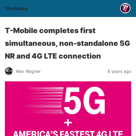
TmoNews
T-Mobile completes first
simultaneous, non-standalone 5G
NR and 4G LTE connection
Alex Wagner
8 years ago