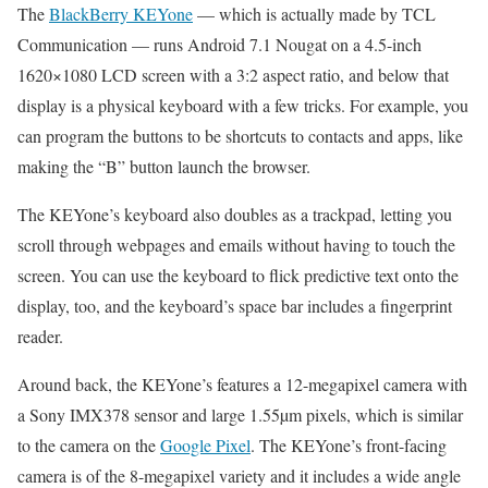
The
BlackBerry KEYone
— which is actually made by TCL
Communication — runs Android 7.1 Nougat on a 4.5-inch
1620×1080 LCD screen with a 3:2 aspect ratio, and below that
display is a physical keyboard with a few tricks. For example, you
can program the buttons to be shortcuts to contacts and apps, like
making the “B” button launch the browser.
The KEYone’s keyboard also doubles as a trackpad, letting you
scroll through webpages and emails without having to touch the
screen. You can use the keyboard to flick predictive text onto the
display, too, and the keyboard’s space bar includes a fingerprint
reader.
Around back, the KEYone’s features a 12-megapixel camera with
a Sony IMX378 sensor and large 1.55µm pixels, which is similar
to the camera on the
Google Pixel
. The KEYone’s front-facing
camera is of the 8-megapixel variety and it includes a wide angle