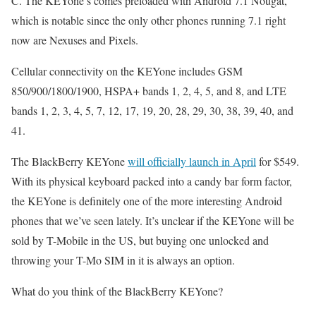
C. The KEYone’s comes preloaded with Android 7.1 Nougat,
which is notable since the only other phones running 7.1 right
now are Nexuses and Pixels.
Cellular connectivity on the KEYone includes GSM
850/900/1800/1900, HSPA+ bands 1, 2, 4, 5, and 8, and LTE
bands 1, 2, 3, 4, 5, 7, 12, 17, 19, 20, 28, 29, 30, 38, 39, 40, and
41.
The BlackBerry KEYone
will officially launch in April
for $549.
With its physical keyboard packed into a candy bar form factor,
the KEYone is definitely one of the more interesting Android
phones that we’ve seen lately. It’s unclear if the KEYone will be
sold by T-Mobile in the US, but buying one unlocked and
throwing your T-Mo SIM in it is always an option.
What do you think of the BlackBerry KEYone?