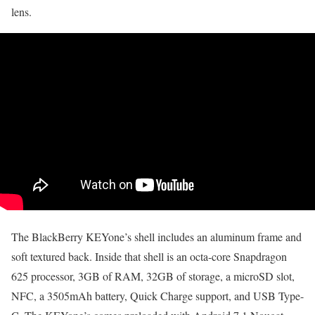
lens.
The BlackBerry KEYone’s shell includes an aluminum frame and
soft textured back. Inside that shell is an octa-core Snapdragon
625 processor, 3GB of RAM, 32GB of storage, a microSD slot,
NFC, a 3505mAh battery, Quick Charge support, and USB Type-