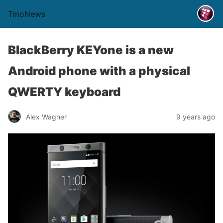
TmoNews
BlackBerry KEYone is a new
Android phone with a physical
QWERTY keyboard
Alex Wagner
9 years ago