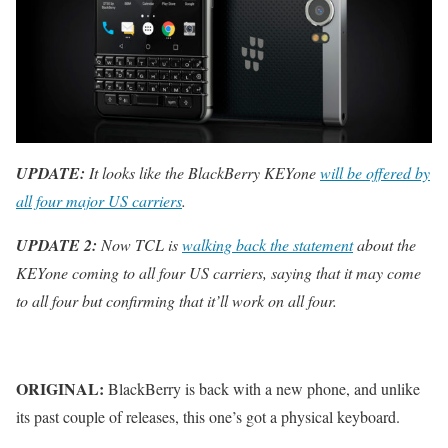
UPDATE:
It looks like the BlackBerry KEYone
will be offered by
all four major US carriers
.
UPDATE 2:
Now TCL is
walking back the statement
about the
KEYone coming to all four US carriers, saying that it may come
to all four but confirming that it’ll work on all four.
ORIGINAL:
BlackBerry is back with a new phone, and unlike
its past couple of releases, this one’s got a physical keyboard.