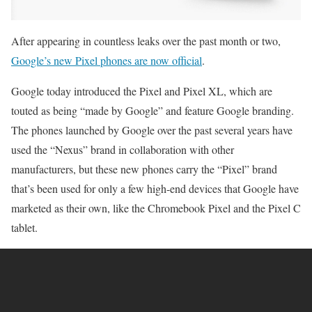
After appearing in countless leaks over the past month or two,
Google’s new Pixel phones are now official
.
Google today introduced the Pixel and Pixel XL, which are
touted as being “made by Google” and feature Google branding.
The phones launched by Google over the past several years have
used the “Nexus” brand in collaboration with other
manufacturers, but these new phones carry the “Pixel” brand
that’s been used for only a few high-end devices that Google have
marketed as their own, like the Chromebook Pixel and the Pixel C
tablet.