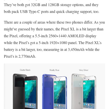
They’ve both got 32GB and 128GB storage options, and they
both pack USB Type-C ports and quick charging support, too.
There are a couple of areas where these two phones differ. As you
might’ve guessed by their names, the Pixel XL is a bit larger than
the Pixel, offering a 5.5-inch 2560×1440 AMOLED display
while the Pixel’s got a 5-inch 1920×1080 panel. The Pixel XL’s
battery is a bit larger, too, measuring in at 3,450mAh while the
Pixel’s is 2,770mAh.