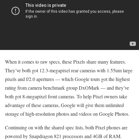
When it comes to raw specs, these Pixels share many features.
They’ve both got 12.3-megapixel rear cameras with 1.55um large
pixels and f/2.0 apertures — which Google touts got the highest
rating from camera benchmark group DxOMark — and they’ve
both got 8-megapixel front cameras. To help Pixel owners take
advantage of these cameras, Google will give them unlimited
storage of high-resolution photos and videos on Google Photos.
Continuing on with the shared spec lists, both Pixel phones are
powered by Snapdragon 821 processors and 4GB of RAM.