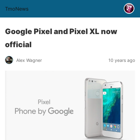
TmoNews
Google Pixel and Pixel XL now
official
Alex Wagner
10 years ago