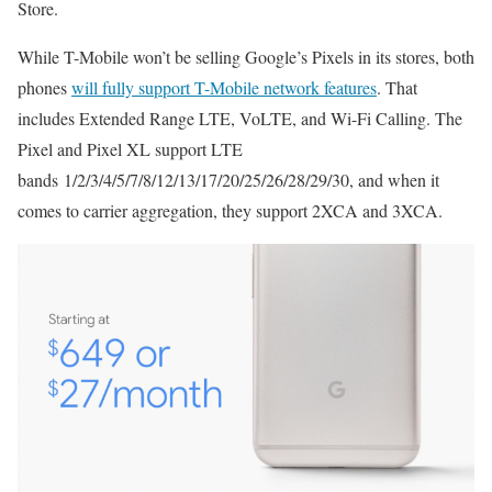
Store.
While T-Mobile won’t be selling Google’s Pixels in its stores, both
phones
will fully support T-Mobile network features
. That
includes Extended Range LTE, VoLTE, and Wi-Fi Calling. The
Pixel and Pixel XL support LTE
bands 1/2/3/4/5/7/8/12/13/17/20/25/26/28/29/30, and when it
comes to carrier aggregation, they support 2XCA and 3XCA.