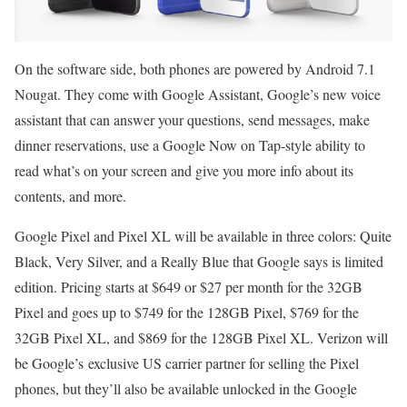
On the software side, both phones are powered by Android 7.1
Nougat. They come with Google Assistant, Google’s new voice
assistant that can answer your questions, send messages, make
dinner reservations, use a Google Now on Tap-style ability to
read what’s on your screen and give you more info about its
contents, and more.
Google Pixel and Pixel XL will be available in three colors: Quite
Black, Very Silver, and a Really Blue that Google says is limited
edition. Pricing starts at $649 or $27 per month for the 32GB
Pixel and goes up to $749 for the 128GB Pixel, $769 for the
32GB Pixel XL, and $869 for the 128GB Pixel XL. Verizon will
be Google’s exclusive US carrier partner for selling the Pixel
phones, but they’ll also be available unlocked in the Google