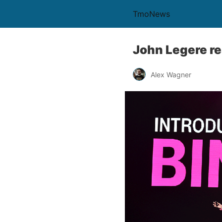
TmoNews
John Legere re
Alex Wagner