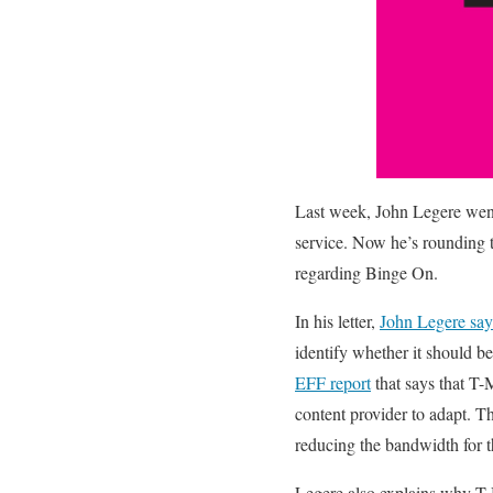
Last week, John Legere wen
service. Now he’s rounding th
regarding Binge On.
In his letter,
John Legere say
identify whether it should be
EFF report
that says that T-M
content provider to adapt. T
reducing the bandwidth for t
Legere also explains why T-