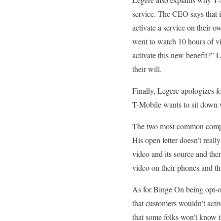
service. The CEO says that it
activate a service on their
went to watch 10 hours of vi
activate this new benefit?” L
their will.
Finally, Legere apologizes f
T-Mobile wants to sit down 
The two most common complain
His open letter doesn’t real
video and its source and the
video on their phones and th
As for Binge On being opt-ou
that customers wouldn’t acti
that some folks won’t know 