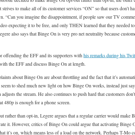
 strives to make all of its customer services “ON” so that users don’t ha
 own. “Can you imagine the disappointment, if people saw our TV comme
deo expecting it to be free, and only THEN learned that they needed to g
egere also says that Binge On is very pro net neutrality because custome
or offending the EFF and its supporters with
his remarks during his Tw
with the EFF and discuss Binge On at length.
ts about Binge On are about throttling and the fact that it’s automati
ly seem to shed much new light on how Binge On works, instead just say
n adjusts the stream. He also continues to push hard that customers don’
at 480p is enough for a phone screen.
t rather than opt-in, Legere argues that a regular carrier would make
vate it. However, critics of Binge On could argue that activating Binge 
that it’s on, which means less of a load on the network. Perhaps T-Mo