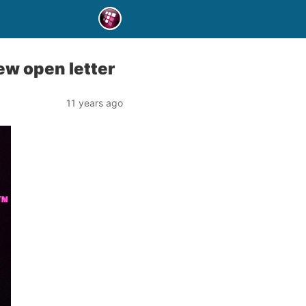
ew open letter
11 years ago