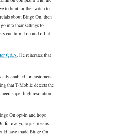
ve to hunt for the switch to
rcials about Binge On, then
o into their settings to
rs can turn it on and off at
itter Q&A
. He reiterates that
cally enabled for customers.
ing that T-Mobile detects the
t need super high resolution
 Binge On opt-in and hope
On for everyone just means
 could have made Binge On