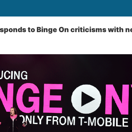
sponds to Binge On criticisms with n