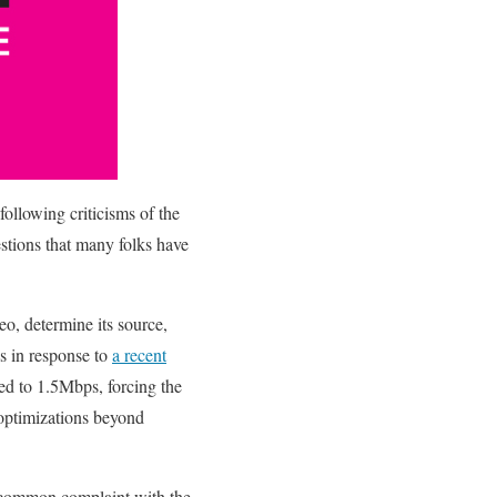
following criticisms of the
estions that many folks have
eo, determine its source,
is in response to
a recent
eed to 1.5Mbps, forcing the
 optimizations beyond
r common complaint with the