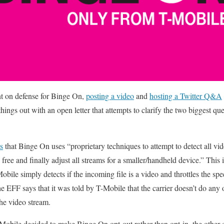
t on defense for Binge On,
posting a video
and
hosting a Twitter Q&A
ings out with an open letter that attempts to clarify the two biggest qu
s
that Binge On uses “proprietary techniques to attempt to detect all vid
 free and finally adjust all streams for a smaller/handheld device.” This 
obile simply detects if the incoming file is a video and throttles the sp
he EFF says that it was told by T-Mobile that the carrier doesn’t do any
he video stream.
Mobile decided to make Binge On opt-out rather than opt-in, the othe