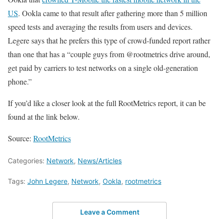
US
. Ookla came to that result after gathering more than 5 million
speed tests and averaging the results from users and devices.
Legere says that he prefers this type of crowd-funded report rather
than one that has a “couple guys from @rootmetrics drive around,
get paid by carriers to test networks on a single old-generation
phone.”
If you’d like a closer look at the full RootMetrics report, it can be
found at the link below.
Source:
RootMetrics
Categories:
Network
,
News/Articles
Tags:
John Legere
,
Network
,
Ookla
,
rootmetrics
Leave a Comment