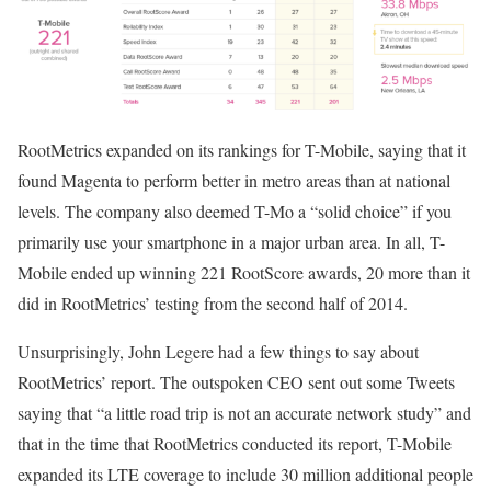
RootMetrics expanded on its rankings for T-Mobile, saying that it
found Magenta to perform better in metro areas than at national
levels. The company also deemed T-Mo a “solid choice” if you
primarily use your smartphone in a major urban area. In all, T-
Mobile ended up winning 221 RootScore awards, 20 more than it
did in RootMetrics’ testing from the second half of 2014.
Unsurprisingly, John Legere had a few things to say about
RootMetrics’ report. The outspoken CEO sent out some Tweets
saying that “a little road trip is not an accurate network study” and
that in the time that RootMetrics conducted its report, T-Mobile
expanded its LTE coverage to include 30 million additional people