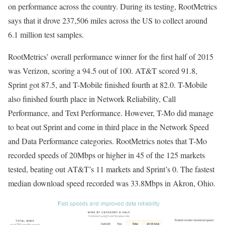
on performance across the country. During its testing, RootMetrics
says that it drove 237,506 miles across the US to collect around
6.1 million test samples.
RootMetrics’ overall performance winner for the first half of 2015
was Verizon, scoring a 94.5 out of 100. AT&T scored 91.8,
Sprint got 87.5, and T-Mobile finished fourth at 82.0. T-Mobile
also finished fourth place in Network Reliability, Call
Performance, and Text Performance. However, T-Mo did manage
to beat out Sprint and come in third place in the Network Speed
and Data Performance categories. RootMetrics notes that T-Mo
recorded speeds of 20Mbps or higher in 45 of the 125 markets
tested, beating out AT&T’s 11 markets and Sprint’s 0. The fastest
median download speed recorded was 33.8Mbps in Akron, Ohio.