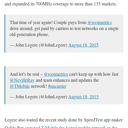
and expanded its 700MHz coverage to more than 135 markets.
That time of year again! Couple guys from
@rootmetrics
drive around, get paid by carriers to test networks on a single
old-generation phone.
— John Legere (@JohnLegere)
August 18, 2015
And let’s be real –
@rootmetrics
can’t keep up with how fast
@NevilleRay
and team enhances and updates the
@TMobile
network!
#uncarrier
— John Legere (@JohnLegere)
August 18, 2015
Legere also touted the recent study done by SpeedTest app maker
Ookla that
crowned T-Mobile the fastest mobile network in the