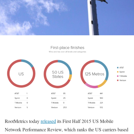
RootMetrics today
released
its First Half 2015 US Mobile
Network Performance Review, which ranks the US carriers based