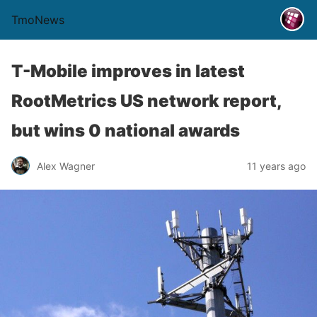
TmoNews
T-Mobile improves in latest
RootMetrics US network report,
but wins 0 national awards
Alex Wagner
11 years ago