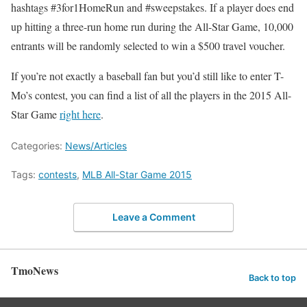
hashtags #3for1HomeRun and #sweepstakes. If a player does end
up hitting a three-run home run during the All-Star Game, 10,000
entrants will be randomly selected to win a $500 travel voucher.
If you’re not exactly a baseball fan but you’d still like to enter T-
Mo’s contest, you can find a list of all the players in the 2015 All-
Star Game
right here
.
Categories:
News/Articles
Tags:
contests
,
MLB All-Star Game 2015
Leave a Comment
TmoNews
Back to top