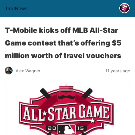
TmoNews
T-Mobile kicks off MLB All-Star
Game contest that’s offering $5
million worth of travel vouchers
Alex Wagner
11 years ago