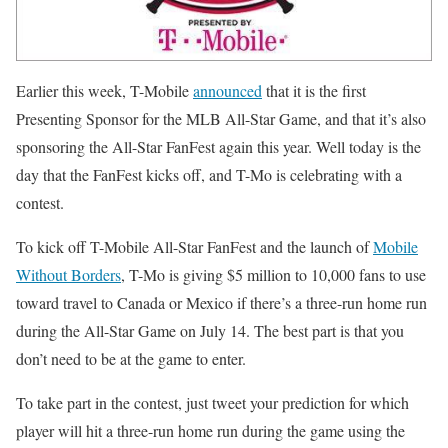
Earlier this week, T-Mobile
announced
that it is the first
Presenting Sponsor for the MLB All-Star Game, and that it’s also
sponsoring the All-Star FanFest again this year. Well today is the
day that the FanFest kicks off, and T-Mo is celebrating with a
contest.
To kick off T-Mobile All-Star FanFest and the launch of
Mobile
Without Borders
, T-Mo is giving $5 million to 10,000 fans to use
toward travel to Canada or Mexico if there’s a three-run home run
during the All-Star Game on July 14. The best part is that you
don’t need to be at the game to enter.
To take part in the contest, just tweet your prediction for which
player will hit a three-run home run during the game using the