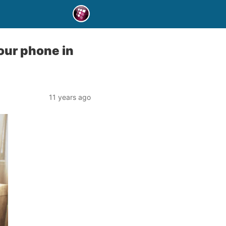
your phone in
11 years ago