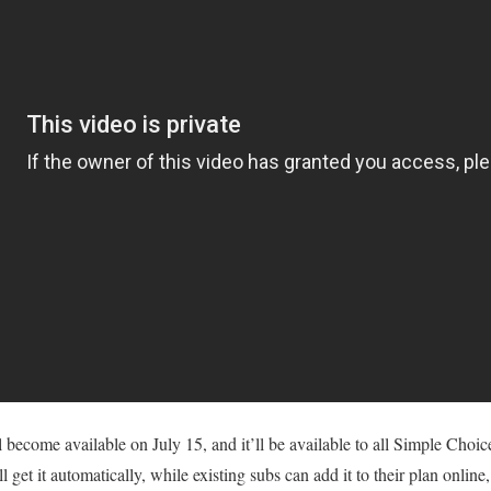
become available on July 15, and it’ll be available to all Simple Choi
get it automatically, while existing subs can add it to their plan online,