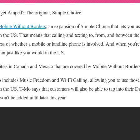
 get Amped? The original, Simple Choice.
obile Without Borders
, an expansion of Simple Choice that lets you 
in the US. That means that calling and texting to, from, and between 
less of whether a mobile or landline phone is involved. And when you’r
an just like you would in the US.
f cities in Canada and Mexico that are covered by Mobile Without Border
 includes Music Freedom and Wi-Fi Calling, allowing you to use those
n the US. T-Mo says that customers will also be able to tap into their 
on’t be added until later this year.