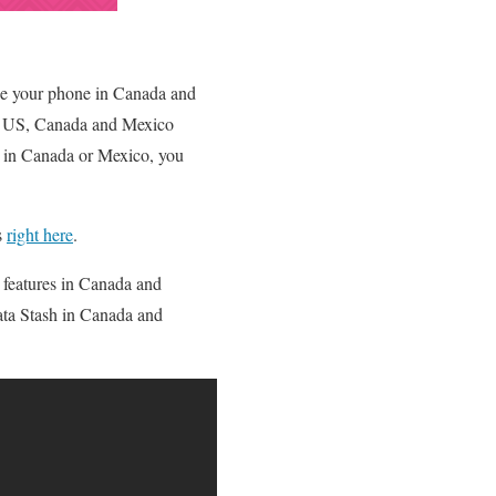
use your phone in Canada and
the US, Canada and Mexico
e in Canada or Mexico, you
s
right here
.
 features in Canada and
Data Stash in Canada and