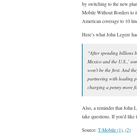
by switching to the new plan 
Mobile Without Borders to i
American coverage to 10 lines
Here’s what John Legere ha
“After spending billions
Mexico and the U.S.,’ som
won’t be the first. And t
partnering with leading p
charging a penny more for
Also, a reminder that John 
take questions. If you’d lik
Source:
T-Mobile (1)
,
(2)