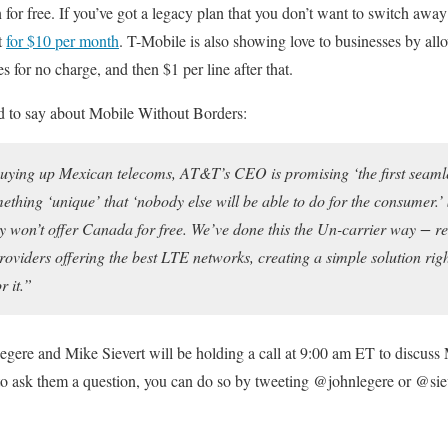
for free. If you’ve got a legacy plan that you don’t want to switch away
t
for $10 per month
. T-Mobile is also showing love to businesses by al
 for no charge, and then $1 per line after that.
d to say about Mobile Without Borders:
 buying up Mexican telecoms, AT&T’s CEO is promising ‘the first seaml
ething ‘unique’ that ‘nobody else will be able to do for the consumer.’
hey won’t offer Canada for free. We’ve done this the Un-carrier way − r
roviders offering the best LTE networks, creating a simple solution rig
 it.”
Legere and Mike Sievert will be holding a call at 9:00 am ET to discus
e to ask them a question, you can do so by tweeting @johnlegere or @sie