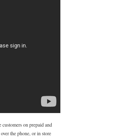
ce customers on prepaid and
 over the phone, or in store