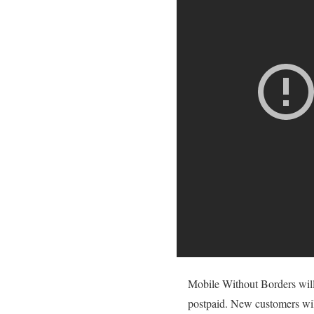
Mobile Without Borders will 
postpaid. New customers will 