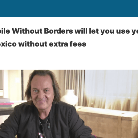
ile Without Borders will let you use 
ico without extra fees