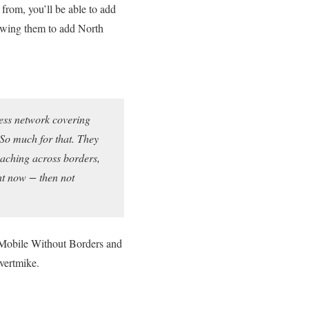
 from, you’ll be able to add
lowing them to add North
ess network covering
 So much for that. They
eaching across borders,
ht now − then not
s Mobile Without Borders and
vertmike.