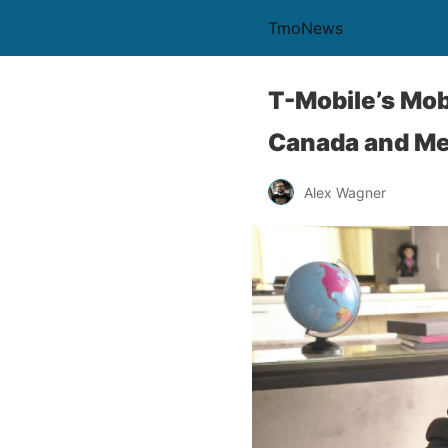
TmoNews
T-Mobile’s Mob
Canada and Mex
Alex Wagner