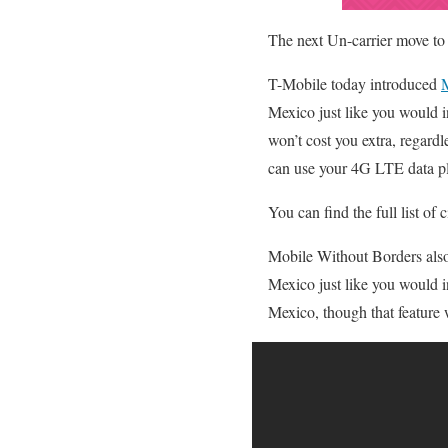
The next Un-carrier move to
T-Mobile today introduced
M
Mexico just like you would 
won’t cost you extra, regard
can use your 4G LTE data pl
You can find the full list o
Mobile Without Borders also
Mexico just like you would i
Mexico, though that feature w