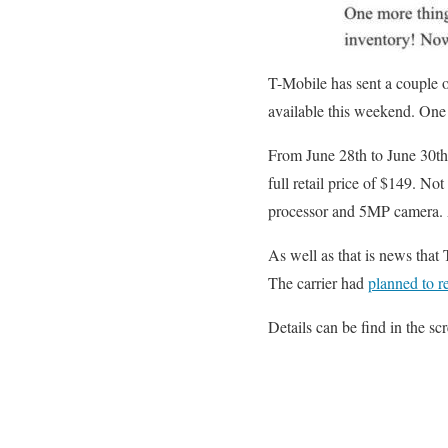
T-Mobile has sent a couple o
available this weekend. One
From June 28th to June 30th
full retail price of $149. N
processor and 5MP camera. Al
As well as that is news that
The carrier had
planned to r
Details can be find in the sc