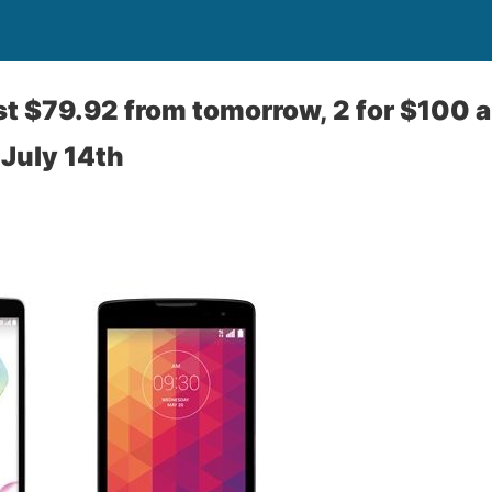
st $79.92 from tomorrow, 2 for $100 
 July 14th