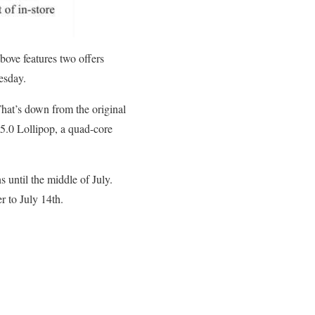
bove features two offers
esday.
hat’s down from the original
 5.0 Lollipop, a quad-core
 until the middle of July.
r to July 14th.