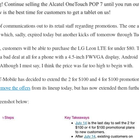
f communications out to its retail staff regarding promotions. The one a
 which, sadly, expired today but another kicks off tomorrow through Tu
, customers will be able to purchase the LG Leon LTE for under $80. T
ot a bad deal at all for a phone with a 4.5-inch FWVGA display, Android
though I must say, I think the price was far too high to begin with.
 T-Mobile has decided to extend the 2 for $100 and 4 for $100 promotions
emove the offers
from its lineup today, but has now extended them furthe
reenshot below: