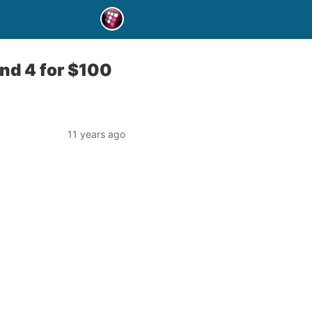
and 4 for $100
11 years ago