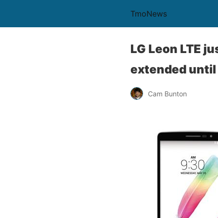
TmoNews
LG Leon LTE ju
extended until
Cam Bunton