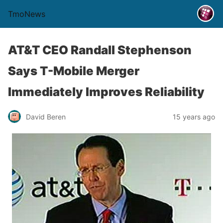
TmoNews
AT&T CEO Randall Stephenson
Says T-Mobile Merger
Immediately Improves Reliability
David Beren
15 years ago