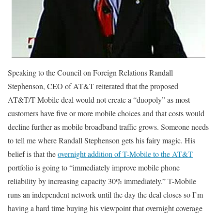
Speaking to the Council on Foreign Relations Randall
Stephenson, CEO of AT&T reiterated that the proposed
AT&T/T-Mobile deal would not create a “duopoly” as most
customers have five or more mobile choices and that costs would
decline further as mobile broadband traffic grows. Someone needs
to tell me where Randall Stephenson gets his fairy magic. His
belief is that the
overnight addition of T-Mobile to the AT&T
portfolio is going to “immediately improve mobile phone
reliability by increasing capacity 30% immediately.” T-Mobile
runs an independent network until the day the deal closes so I’m
having a hard time buying his viewpoint that overnight coverage