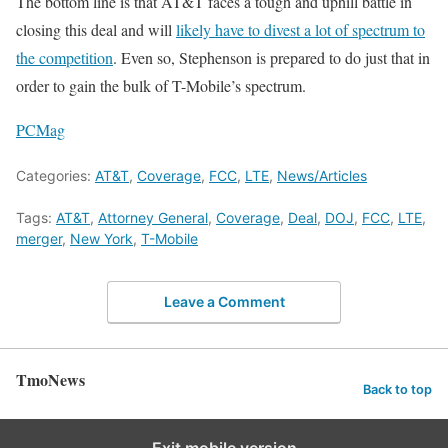
The bottom line is that AT&T faces a tough and uphill battle in
closing this deal and will
likely have to divest a lot of spectrum to
the competition
. Even so, Stephenson is prepared to do just that in
order to gain the bulk of T-Mobile’s spectrum.
PCMag
Categories:
AT&T
,
Coverage
,
FCC
,
LTE
,
News/Articles
Tags:
AT&T
,
Attorney General
,
Coverage
,
Deal
,
DOJ
,
FCC
,
LTE
,
merger
,
New York
,
T-Mobile
Leave a Comment
TmoNews
Back to top
Exit mobile version