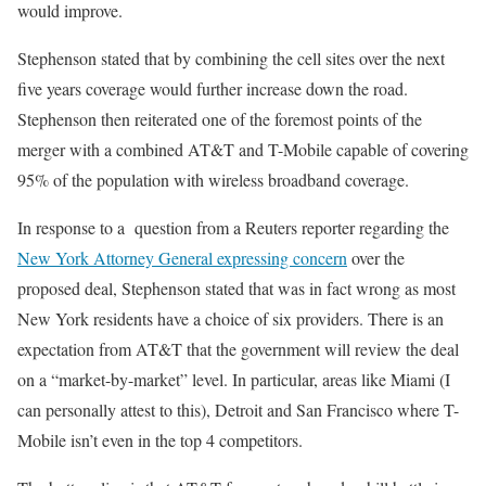
would improve.
Stephenson stated that by combining the cell sites over the next
five years coverage would further increase down the road.
Stephenson then reiterated one of the foremost points of the
merger with a combined AT&T and T-Mobile capable of covering
95% of the population with wireless broadband coverage.
In response to a question from a Reuters reporter regarding the
New York Attorney General expressing concern
over the
proposed deal, Stephenson stated that was in fact wrong as most
New York residents have a choice of six providers. There is an
expectation from AT&T that the government will review the deal
on a “market-by-market” level. In particular, areas like Miami (I
can personally attest to this), Detroit and San Francisco where T-
Mobile isn’t even in the top 4 competitors.