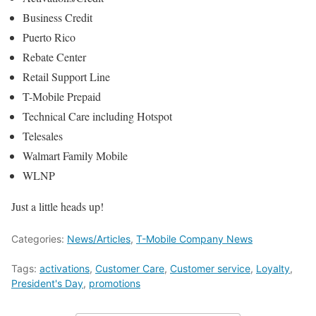
Business Credit
Puerto Rico
Rebate Center
Retail Support Line
T-Mobile Prepaid
Technical Care including Hotspot
Telesales
Walmart Family Mobile
WLNP
Just a little heads up!
Categories:
News/Articles
,
T-Mobile Company News
Tags:
activations
,
Customer Care
,
Customer service
,
Loyalty
,
President's Day
,
promotions