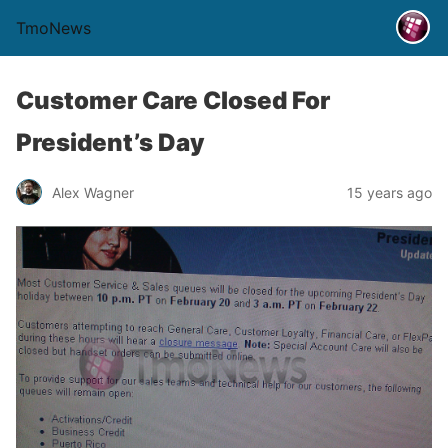
TmoNews
Customer Care Closed For
President’s Day
Alex Wagner
15 years ago