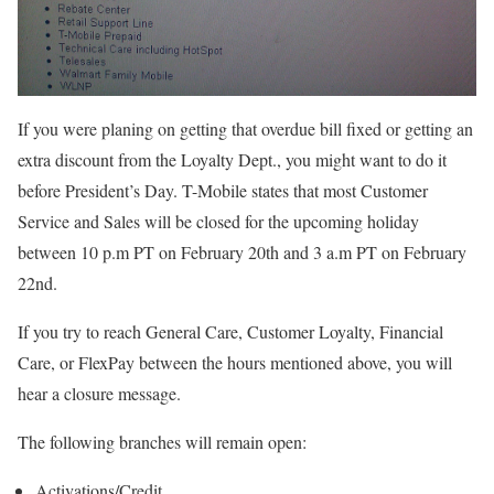
If you were planing on getting that overdue bill fixed or getting an
extra discount from the Loyalty Dept., you might want to do it
before President’s Day. T-Mobile states that most Customer
Service and Sales will be closed for the upcoming holiday
between 10 p.m PT on February 20th and 3 a.m PT on February
22nd.
If you try to reach General Care, Customer Loyalty, Financial
Care, or FlexPay between the hours mentioned above, you will
hear a closure message.
The following branches will remain open:
Activations/Credit