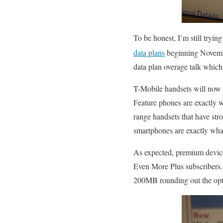
To be honest, I’m still tryi
data plans
beginning Novem
data plan overage talk which
T-Mobile handsets will now b
Feature phones are exactly 
range handsets that have str
smartphones are exactly what
As expected, premium device
Even More Plus subscribers. 
200MB rounding out the optio