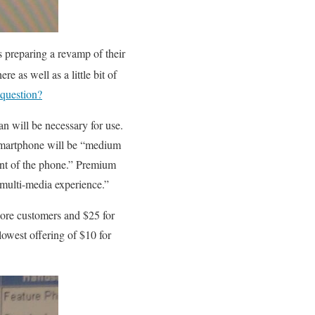
s preparing a revamp of their
ere as well as a little bit of
 question?
n will be necessary for use.
 Smartphone will be “medium
ent of the phone.” Premium
 multi-media experience.”
More customers and $25 for
lowest offering of $10 for