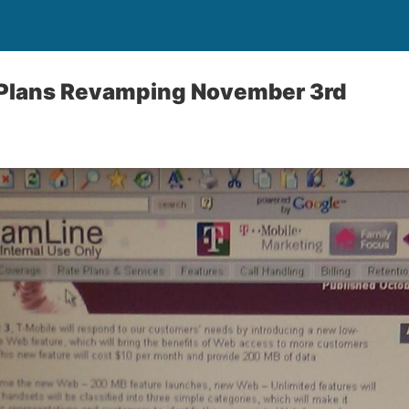
 Plans Revamping November 3rd