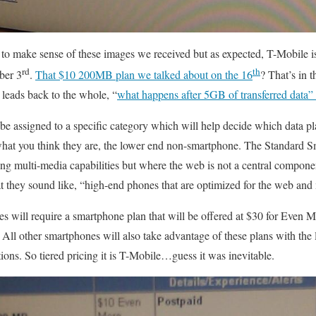
ng to make sense of these images we received but as expected, T-Mobile i
rd
th
ber 3
.
That $10 200MB plan we talked about on the 16
? That’s in th
 leads back to the whole, “
what happens after 5GB of transferred data”
e assigned to a specific category which will help decide which data pla
what you think they are, the lower end non-smartphone. The Standard
ong multi-media capabilities but where the web is not a central compon
 they sound like, “high-end phones that are optimized for the web and
s will require a smartphone plan that will be offered at $30 for Even 
All other smartphones will also take advantage of these plans with the 
ns. So tiered pricing it is T-Mobile…guess it was inevitable.