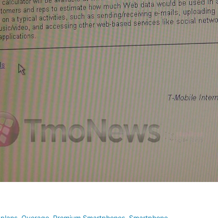
 plans
,
Overage
,
Premium Smartphones
,
Smartphone