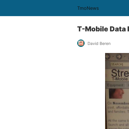
TmoNews
T-Mobile Data
David Beren