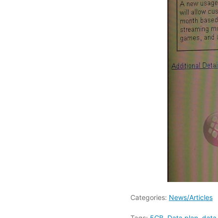
Categories:
News/Articles
Tags:
5GB
,
Data plan
,
data