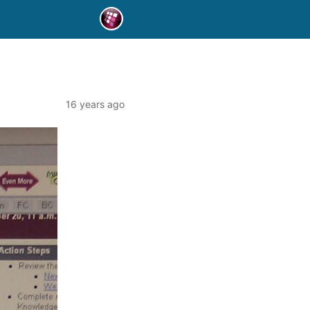
16 years ago