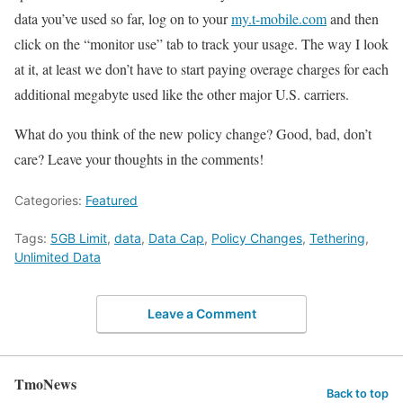
data you’ve used so far, log on to your
my.t-mobile.com
and then
click on the “monitor use” tab to track your usage. The way I look
at it, at least we don’t have to start paying overage charges for each
additional megabyte used like the other major U.S. carriers.
What do you think of the new policy change? Good, bad, don’t
care? Leave your thoughts in the comments!
Categories:
Featured
Tags:
5GB Limit
,
data
,
Data Cap
,
Policy Changes
,
Tethering
,
Unlimited Data
Leave a Comment
TmoNews
Back to top