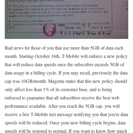
Bad news for those of you that use more than 5GB of data each
month. Starting October 16th, T-Mobile will enforce a new policy
that will reduce data speeds once the subscriber exceeds 5GB of
data usage in a billing cycle. If you may recall, previously the data
cap was 10GB/month. Magenta states that this new policy should
only affect less than 1% of its customer base, and is being
enforced to guarantee that all subscribers receive the best web
performance available. After you reach the 5GB cap, you will
receive a free T-Mobile text message notifying you that you’re data
speeds will be reduced. Once your new billing cycle begins, data
speeds will be restored to normal. If you want to know how much