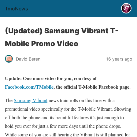
TmoNews
(Updated) Samsung Vibrant T-
Mobile Promo Video
David Beren
16 years ago
Update: One more video for you, courtesy of
Facebook.com/TMobile
, the official T-Mobile Facebook page.
The
Samsung Vibrant
news train rolls on this time with a
promotional video specifically for the T-Mobile Vibrant. Showing
off both the phone and its bountiful features it’s just enough to
hold you over for just a few more days until the phone drops.
While some of you are still hearing the Vibrant is still planned for