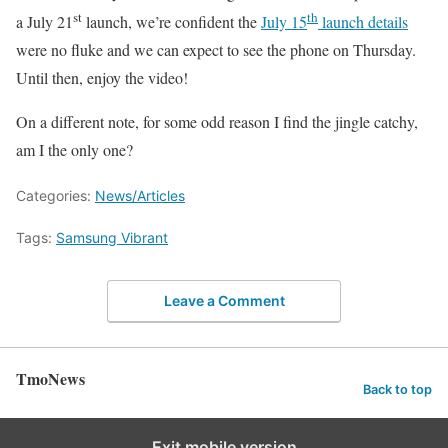
st
th
a July 21
launch, we’re confident the
July 15
launch details
were no fluke and we can expect to see the phone on Thursday.
Until then, enjoy the video!
On a different note, for some odd reason I find the jingle catchy,
am I the only one?
Categories:
News/Articles
Tags:
Samsung Vibrant
Leave a Comment
TmoNews
Back to top
Exit mobile version