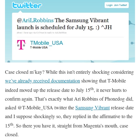
Case closed m’kay? While this isn’t entirely shocking considering
we’ve already received documentation
showing that T-Mobile
th
indeed moved up the release date to July 15
, it never hurts to
confirm again. That’s exactly what Ari Robbins of Phonedog did,
asked @T-Mobile_USA twitter the
Samsung Vibrant
release date
and I suppose shockingly so, they replied in the affirmative to the
th
15
. So there you have it, straight from Magenta’s mouth, case
closed.