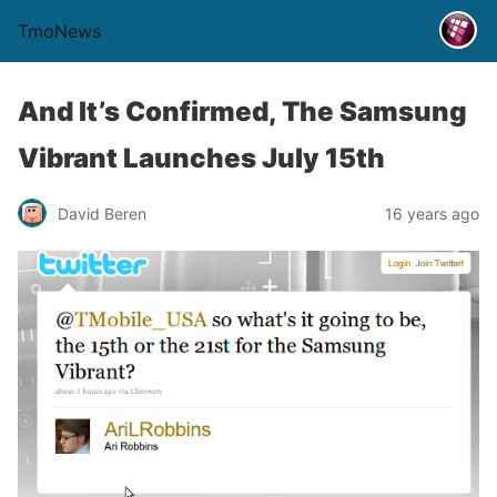
TmoNews
And It’s Confirmed, The Samsung
Vibrant Launches July 15th
David Beren
16 years ago