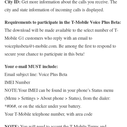
City ID:
Get more information about the calls you receive. The
city and state information of incoming calls is displayed.
Requirements to participate in the T-Mobile Voice Plus Beta:
The download will be made available to the select number of T-
Mobile G1 customers who reply with an email to
voiceplusbeta@t-mobile.com. Be among the first to respond to
secure your chance to participate in this beta!
Your e-mail MUST include:
Email subject line: Voice Plus Beta
IMEI Number
NOTE:Your IMEI can be found in your phone’s Status menu
(Menu > Settings > About phone > Status), from the dialer:
*#06#, or on the sticker under your battery.
Your T-Mobile telephone number, with area code
NOTE:
You will need to accept the T-Mobile Terms and