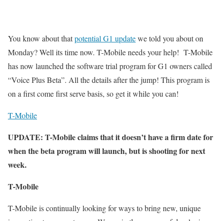
You know about that
potential G1 update
we told you about on
Monday? Well its time now. T-Mobile needs your help! T-Mobile
has now launched the software trial program for G1 owners called
“Voice Plus Beta”. All the details after the jump! This program is
on a first come first serve basis, so get it while you can!
T-Mobile
UPDATE: T-Mobile claims that it doesn’t have a firm date for
when the beta program will launch, but is shooting for next
week.
T-Mobile
T-Mobile is continually looking for ways to bring new, unique