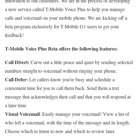
innovation to our customers. We are in the process of developing
a new service called T-Mobile Voice Plus to help you manage
calls and voicemail on your mobile phone. We are kicking off a
beta program exclusively for T-Mobile G1 users to get your
feedback!
T-Mobile Voice Plus Beta offers the following features:
Call Divert:
Carve out a little peace and quiet by sending selected
numbers straight to voicemail without ringing your phone.
Call Defer:
Let callers know you’re busy and schedule a
convenient time for you to call them back. Send them a text
message that acknowledges their call and that you will respond at
a later time.
Visual Voicemail
: Easily manage your voicemail! View a list of
who left a voicemail, with the time of the message and its length.
Choose which to listen to now and which to review later.