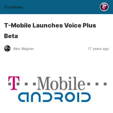
TmoNews
T-Mobile Launches Voice Plus
Beta
Alex Wagner
17 years ago