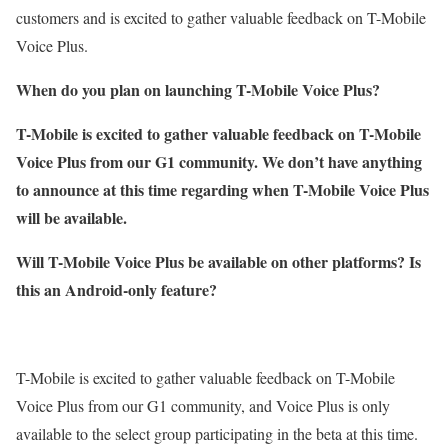
customers and is excited to gather valuable feedback on T-Mobile
Voice Plus.
When do you plan on launching T-Mobile Voice Plus?
T-Mobile is excited to gather valuable feedback on T-Mobile
Voice Plus from our G1 community. We don’t have anything
to announce at this time regarding when T-Mobile Voice Plus
will be available.
Will T-Mobile Voice Plus be available on other platforms? Is
this an Android-only feature?
T-Mobile is excited to gather valuable feedback on T-Mobile
Voice Plus from our G1 community, and Voice Plus is only
available to the select group participating in the beta at this time.