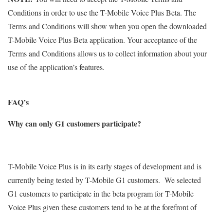
Conditions in order to use the T-Mobile Voice Plus Beta. The
Terms and Conditions will show when you open the downloaded
T-Mobile Voice Plus Beta application. Your acceptance of the
Terms and Conditions allows us to collect information about your
use of the application’s features.
FAQ’s
Why can only G1 customers participate?
T-Mobile Voice Plus is in its early stages of development and is
currently being tested by T-Mobile G1 customers. We selected
G1 customers to participate in the beta program for T-Mobile
Voice Plus given these customers tend to be at the forefront of