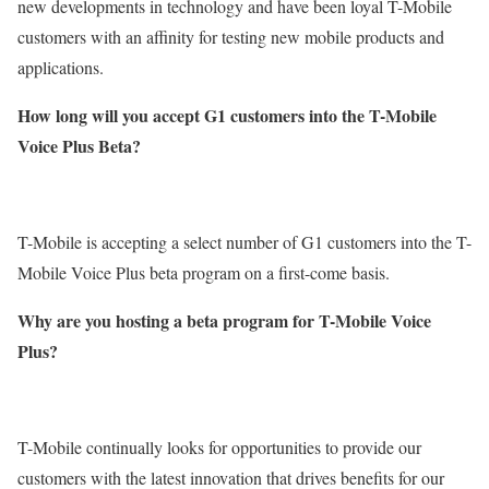
new developments in technology and have been loyal T-Mobile
customers with an affinity for testing new mobile products and
applications.
How long will you accept G1 customers into the T-Mobile
Voice Plus Beta?
T-Mobile is accepting a select number of G1 customers into the T-
Mobile Voice Plus beta program on a first-come basis.
Why are you hosting a beta program for T-Mobile Voice
Plus?
T-Mobile continually looks for opportunities to provide our
customers with the latest innovation that drives benefits for our