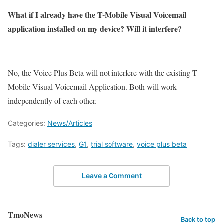
What if I already have the T-Mobile Visual Voicemail
application installed on my device? Will it interfere?
No, the Voice Plus Beta will not interfere with the existing T-
Mobile Visual Voicemail Application. Both will work
independently of each other.
Categories:
News/Articles
Tags:
dialer services
,
G1
,
trial software
,
voice plus beta
Leave a Comment
TmoNews
Back to top