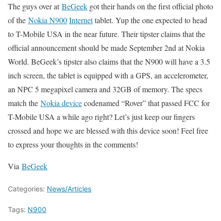
The guys over at
BeGeek
got their hands on the first official photo
of the
Nokia N900
Internet
tablet. Yup the one expected to head
to T-Mobile USA in the near future. Their tipster claims that
the
official announcement should be made September 2nd at Nokia
World. BeGeek’s tipster also claims that the N900 will have a
3.5
inch screen, the tablet is equipped with a GPS, an accelerometer,
an NPC 5 megapixel camera and 32GB of memory. The specs
match the
Nokia device
codenamed “Rover” that passed FCC for
T-Mobile USA a while ago right? Let’s just keep our fingers
crossed and hope we are blessed with this device soon!
Feel free
to express your thoughts in the comments!
Via
BeGeek
Categories:
News/Articles
Tags:
N900