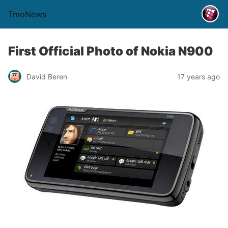
TmoNews
First Official Photo of Nokia N900
David Beren
17 years ago