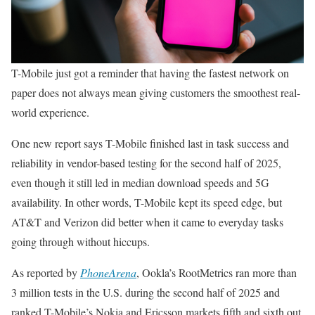
T-Mobile just got a reminder that having the fastest network on
paper does not always mean giving customers the smoothest real-
world experience.
One new report says T-Mobile finished last in task success and
reliability in vendor-based testing for the second half of 2025,
even though it still led in median download speeds and 5G
availability. In other words, T-Mobile kept its speed edge, but
AT&T and Verizon did better when it came to everyday tasks
going through without hiccups.
As reported by
PhoneArena
, Ookla’s RootMetrics ran more than
3 million tests in the U.S. during the second half of 2025 and
ranked T-Mobile’s Nokia and Ericsson markets fifth and sixth out