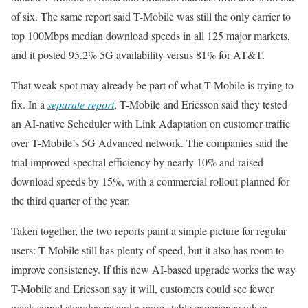
of six. The same report said T-Mobile was still the only carrier to
top 100Mbps median download speeds in all 125 major markets,
and it posted 95.2% 5G availability versus 81% for AT&T.
That weak spot may already be part of what T-Mobile is trying to
fix. In a
separate report
, T-Mobile and Ericsson said they tested
an AI-native Scheduler with Link Adaptation on customer traffic
over T-Mobile’s 5G Advanced network. The companies said the
trial improved spectral efficiency by nearly 10% and raised
download speeds by 15%, with a commercial rollout planned for
the third quarter of the year.
Taken together, the two reports paint a simple picture for regular
users: T-Mobile still has plenty of speed, but it also has room to
improve consistency. If this new AI-based upgrade works the way
T-Mobile and Ericsson say it will, customers could see fewer
weak-signal slowdowns and a more stable experience when