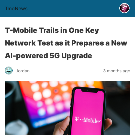
TmoNews
T-Mobile Trails in One Key
Network Test as it Prepares a New
AI-powered 5G Upgrade
Jordan
3 months ago