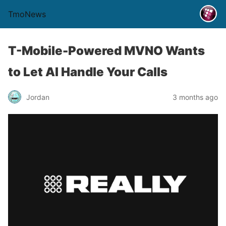
TmoNews
T-Mobile-Powered MVNO Wants
to Let AI Handle Your Calls
Jordan
3 months ago