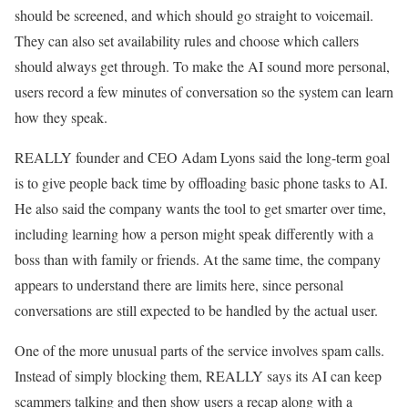
should be screened, and which should go straight to voicemail.
They can also set availability rules and choose which callers
should always get through. To make the AI sound more personal,
users record a few minutes of conversation so the system can learn
how they speak.
REALLY founder and CEO Adam Lyons said the long-term goal
is to give people back time by offloading basic phone tasks to AI.
He also said the company wants the tool to get smarter over time,
including learning how a person might speak differently with a
boss than with family or friends. At the same time, the company
appears to understand there are limits here, since personal
conversations are still expected to be handled by the actual user.
One of the more unusual parts of the service involves spam calls.
Instead of simply blocking them, REALLY says its AI can keep
scammers talking and then show users a recap along with a