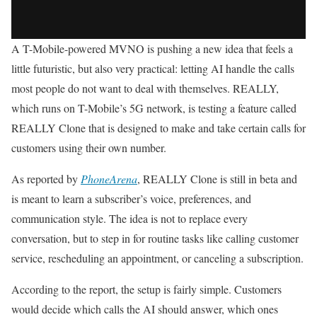
A T-Mobile-powered MVNO is pushing a new idea that feels a
little futuristic, but also very practical: letting AI handle the calls
most people do not want to deal with themselves. REALLY,
which runs on T-Mobile’s 5G network, is testing a feature called
REALLY Clone that is designed to make and take certain calls for
customers using their own number.
As reported by
PhoneArena
, REALLY Clone is still in beta and
is meant to learn a subscriber’s voice, preferences, and
communication style. The idea is not to replace every
conversation, but to step in for routine tasks like calling customer
service, rescheduling an appointment, or canceling a subscription.
According to the report, the setup is fairly simple. Customers
would decide which calls the AI should answer, which ones