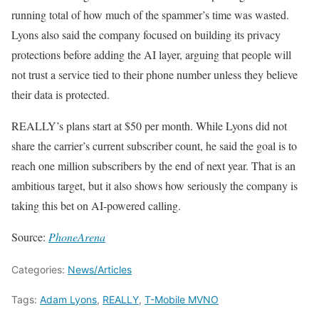
running total of how much of the spammer’s time was wasted.
Lyons also said the company focused on building its privacy
protections before adding the AI layer, arguing that people will
not trust a service tied to their phone number unless they believe
their data is protected.
REALLY’s plans start at $50 per month. While Lyons did not
share the carrier’s current subscriber count, he said the goal is to
reach one million subscribers by the end of next year. That is an
ambitious target, but it also shows how seriously the company is
taking this bet on AI-powered calling.
Source:
PhoneArena
Categories:
News/Articles
Tags:
Adam Lyons
,
REALLY
,
T-Mobile MVNO