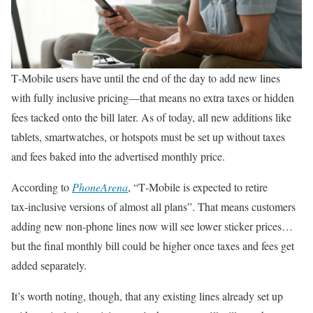
T‑Mobile users have until the end of the day to add new lines
with fully inclusive pricing—that means no extra taxes or hidden
fees tacked onto the bill later. As of today, all new additions like
tablets, smartwatches, or hotspots must be set up without taxes
and fees baked into the advertised monthly price.
According to
PhoneArena
, “T‑Mobile is expected to retire
tax‑inclusive versions of almost all plans”. That means customers
adding new non‑phone lines now will see lower sticker prices…
but the final monthly bill could be higher once taxes and fees get
added separately.
It’s worth noting, though, that any existing lines already set up