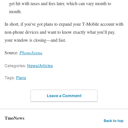
get hit with taxes and fees later, which can vary month to
month.
In short, if you’ve got plans to expand your T‑Mobile account with
non‑phone devices and want to know exactly what you’ll pay,
your window is closing—and fast.
Source:
PhoneArena
Categories:
News/Articles
Tags:
Plans
Leave a Comment
TmoNews
Back to top