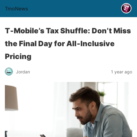
TmoNews
T‑Mobile’s Tax Shuffle: Don’t Miss
the Final Day for All‑Inclusive
Pricing
Jordan
1 year ago