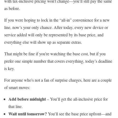
with tax‑inclusive pricing won’t change—you’ll still pay the same
as before.
If you were hoping to lock in the “all‑in” convenience for a new
line, now’s your only chance. After today, every new device or
service added will only be represented by its base price, and
everything else will show up as separate extras.
That might be fine if you’re watching the base cost, but if you
prefer one simple number that covers everything, today’s deadline
is key.
For anyone who’s not a fan of surprise charges, here are a couple
of smart moves:
Add before midnight
– You’ll get the all‑inclusive price for
that line.
Wait until tomorrow?
You’ll see the base price upfront—and