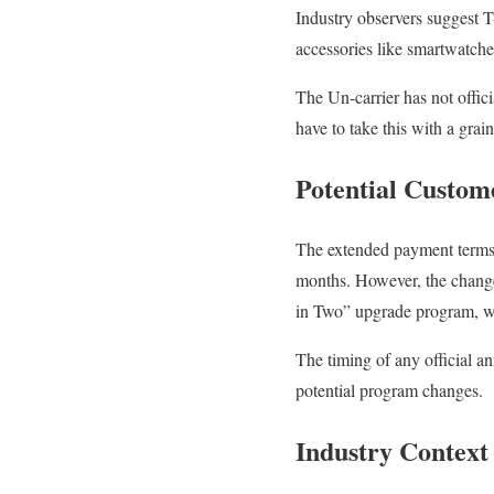
Industry observers suggest T-
accessories like smartwatche
The Un-carrier has not offic
have to take this with a grain
Potential Custom
The extended payment terms 
months. However, the chang
in Two” upgrade program, wh
The timing of any official 
potential program changes.
Industry Context