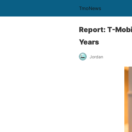
TmoNews
Report: T-Mobi
Years
Jordan