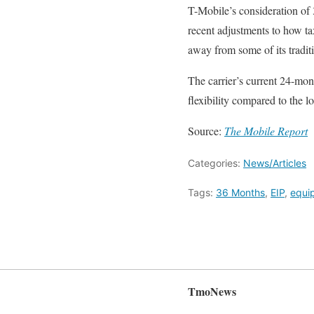
T-Mobile’s consideration of 
recent adjustments to how ta
away from some of its traditi
The carrier’s current 24-mo
flexibility compared to the
Source:
The Mobile Report
Categories:
News/Articles
Tags:
36 Months
,
EIP
,
equip
TmoNews