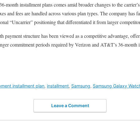
36-month installment plans comes amid broader changes to the carrier’s 
xes and fees are handled across various plan types. The company has fa
onal “Uncarrier” positioning that differentiated it from larger competitor
nth payment structure has been viewed as a competitive advantage, offe
 longer commitment periods required by Verizon and AT&T’s 36-month i
ment installment plan
,
installment
,
Samsung
,
Samsung Galaxy Watc
Leave a Comment