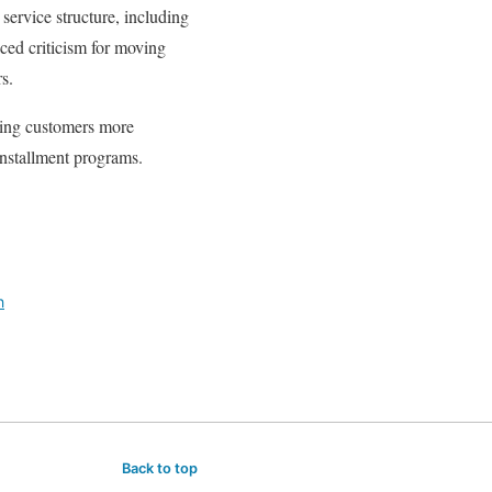
service structure, including
ced criticism for moving
s.
ring customers more
nstallment programs.
h
Back to top