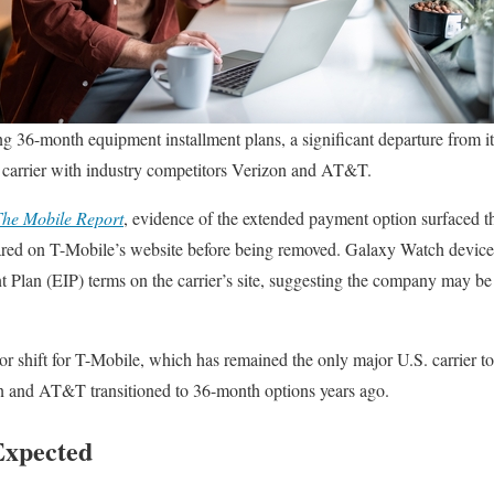
ng 36-month equipment installment plans, a significant departure from 
he carrier with industry competitors Verizon and AT&T.
he Mobile Report
, evidence of the extended payment option surfaced 
red on T-Mobile’s website before being removed. Galaxy Watch devices
Plan (EIP) terms on the carrier’s site, suggesting the company may be 
 shift for T-Mobile, which has remained the only major U.S. carrier t
 and AT&T transitioned to 36-month options years ago.
Expected