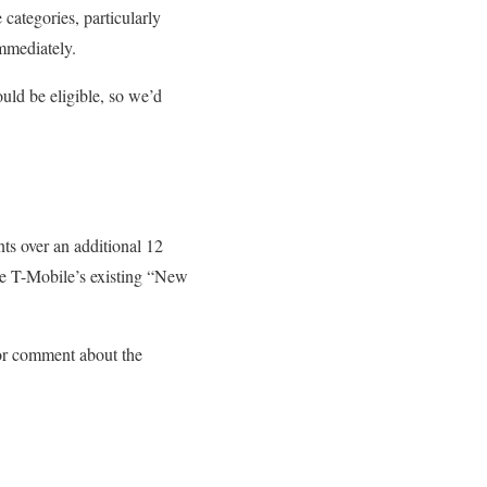
 categories, particularly
immediately.
uld be eligible, so we’d
s over an additional 12
e T-Mobile’s existing “New
for comment about the