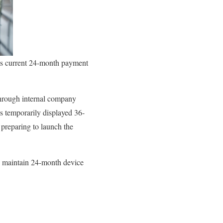
its current 24-month payment
through internal company
 temporarily displayed 36-
preparing to launch the
o maintain 24-month device