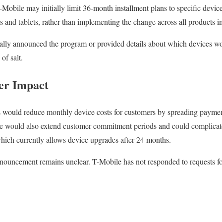
Mobile may initially limit 36-month installment plans to specific device
s and tablets, rather than implementing the change across all products 
ially announced the program or provided details about which devices wo
 of salt.
er Impact
would reduce monthly device costs for customers by spreading payment
e would also extend customer commitment periods and could complicat
ich currently allows device upgrades after 24 months.
announcement remains unclear. T-Mobile has not responded to requests 