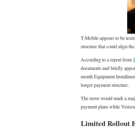
T-Mobile appears to be testi
structure that could align t
According to a report from
T
documents and briefly appea
month Equipment Installment 
longer payment structure.
The move would mark a major
payment plans while Verizon
Limited Rollout 