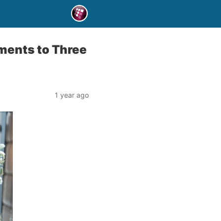
ments to Three
1 year ago