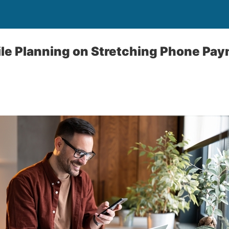
le Planning on Stretching Phone Pay